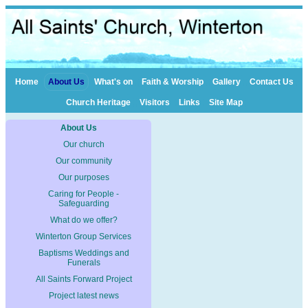
Home
About Us
What's on
Faith & Worship
Gallery
Contact Us
Church Heritage
Visitors
Links
Site Map
About Us
Our church
Our community
Our purposes
Caring for People -
Safeguarding
What do we offer?
Winterton Group Services
Baptisms Weddings and
Funerals
All Saints Forward Project
Project latest news