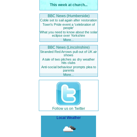
This week at church...
BBC News (Humberside)
Coble set to sail again after restoration
Town's Pride event a 'celebration of
people'
What you need to know about the solar
eclipse over Yorkshire
More...
BBC News (Lincolnshire)
Stranded Red Arrows pull out of UK air
shows
A tale of two pitches as dry weather
hits clubs
Anti-social behaviour prompts plea to
parents
More...
Follow us on Twitter
Local Weather