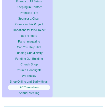
Friends of All Saints
Keeping in Contact
Premises Hire
Sponsor a Chair!
Grants for this Project
Donations for this Project
Bell Ringers
Parish magazine
Can You Help Us?
Funding Our Ministry
Funding Our Building
Church Shop
Church Floodlights
WiFi policy
Shop Online and Surf with us!
PCC members
Annual Meeting