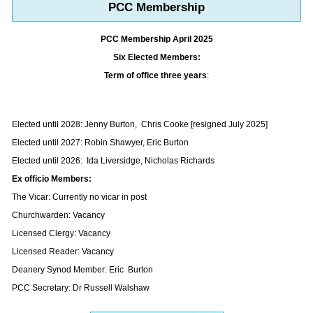
PCC Membership
PCC Membership April 2025
Six Elected Members:
Term of office three years
:
Elected until 2028: Jenny Burton, Chris Cooke [resigned July 2025]
Elected until 2027: Robin Shawyer, Eric Burton
Elected until 2026: Ida Liversidge, Nicholas Richards
Ex officio Members:
The Vicar: Currently no vicar in post
Churchwarden: Vacancy
Licensed Clergy: Vacancy
Licensed Reader: Vacancy
Deanery Synod Member: Eric Burton
PCC Secretary: Dr Russell Walshaw