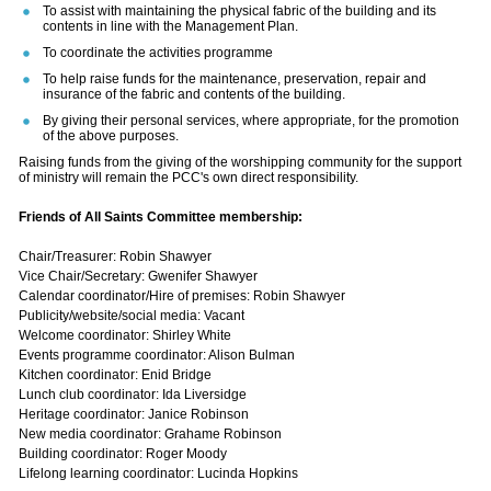
To assist with maintaining the physical fabric of the building and its
contents in line with the Management Plan.
To coordinate the activities programme
To help raise funds for the maintenance, preservation, repair and
insurance of the fabric and contents of the building.
By giving their personal services, where appropriate, for the promotion
of the above purposes.
Raising funds from the giving of the worshipping community for the support
of ministry will remain the PCC's own direct responsibility.
Friends of All Saints Committee membership:
Chair/Treasurer: Robin Shawyer
Vice Chair/Secretary: Gwenifer Shawyer
Calendar coordinator/Hire of premises: Robin Shawyer
Publicity/website/social media: Vacant
Welcome coordinator: Shirley White
Events programme coordinator: Alison Bulman
Kitchen coordinator: Enid Bridge
Lunch club coordinator: Ida Liversidge
Heritage coordinator: Janice Robinson
New media coordinator: Grahame Robinson
Building coordinator: Roger Moody
Lifelong learning coordinator: Lucinda Hopkins