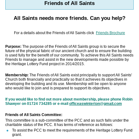
Friends of All Saints
All Saints needs more friends. Can you help?
For a details about the Friends of All Saints click
Friends Brochure
Purpose:
The purpose of the Friends of All Saints group is to secure the
future of the physical fabric of our ancient church and to ensure the building
is used fully for the benefit of our community. To achieve this All Saints needs
Friends to manage and assist in the new developments made possible by
the Heritage Lottery Fund project in 2014/2015.
Membership:
The Friends of All Saints exist principally to support All Saints'
Church both financially and practically so that it achieves its objectives in
developing the building and its use. Membership will be open to anyone
who would like to join and is prepared to support its objectives.
If you would like to find out more about membership, please phone Robin
Shawyer on 01724 734285 or e-mail
officeaswinterton@gmail.com
Friends of All Saints Committee:
This committee is a sub-committee of the PCC and as such falls under the
charitable status of the PCC. It has terms of reference as follows:
To assist the PCC to meet the requirements of the Heritage Lottery Fund
grant.