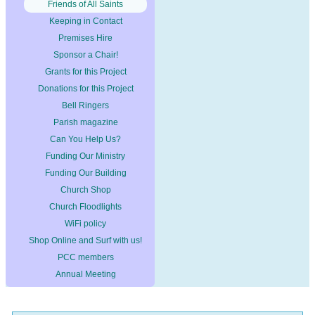
Friends of All Saints
Keeping in Contact
Premises Hire
Sponsor a Chair!
Grants for this Project
Donations for this Project
Bell Ringers
Parish magazine
Can You Help Us?
Funding Our Ministry
Funding Our Building
Church Shop
Church Floodlights
WiFi policy
Shop Online and Surf with us!
PCC members
Annual Meeting