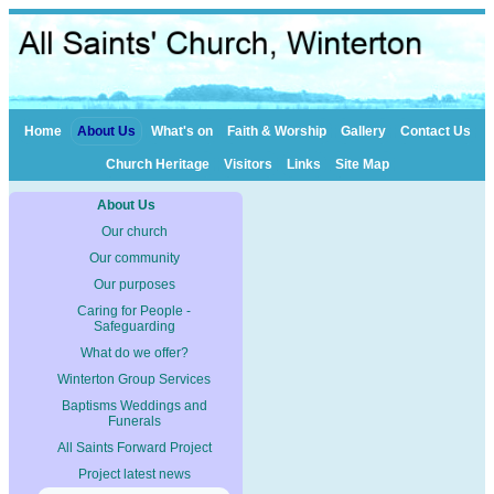
Home
About Us
What's on
Faith & Worship
Gallery
Contact Us
Church Heritage
Visitors
Links
Site Map
About Us
Our church
Our community
Our purposes
Caring for People -
Safeguarding
What do we offer?
Winterton Group Services
Baptisms Weddings and
Funerals
All Saints Forward Project
Project latest news