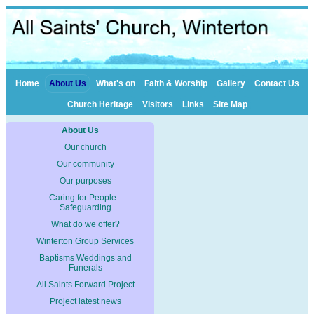
Home
About Us
What's on
Faith & Worship
Gallery
Contact Us
Church Heritage
Visitors
Links
Site Map
About Us
Our church
Our community
Our purposes
Caring for People -
Safeguarding
What do we offer?
Winterton Group Services
Baptisms Weddings and
Funerals
All Saints Forward Project
Project latest news