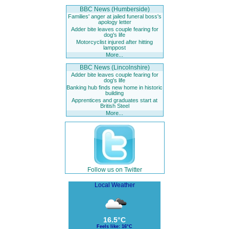
BBC News (Humberside)
Families' anger at jailed funeral boss's
apology letter
Adder bite leaves couple fearing for
dog's life
Motorcyclist injured after hitting
lamppost
More...
BBC News (Lincolnshire)
Adder bite leaves couple fearing for
dog's life
Banking hub finds new home in historic
building
Apprentices and graduates start at
British Steel
More...
Follow us on Twitter
Local Weather
16.5°C
Feels like: 16°C