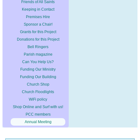
Friends of All Saints
Keeping in Contact
Premises Hire
Sponsor a Chair!
Grants for this Project
Donations for this Project
Bell Ringers
Parish magazine
Can You Help Us?
Funding Our Ministry
Funding Our Building
Church Shop
Church Floodlights
WiFi policy
Shop Online and Surf with us!
PCC members
Annual Meeting