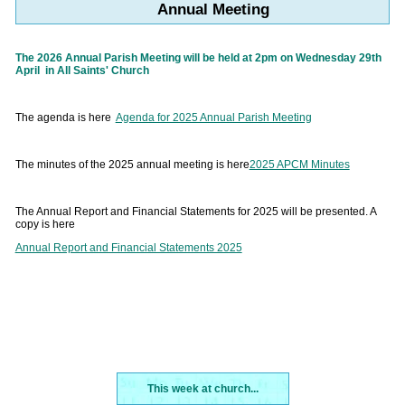
Annual Meeting
The 2026 Annual Parish Meeting will be held at 2pm on Wednesday 29th
April in All Saints' Church
The agenda is here
Agenda for 2025 Annual Parish Meeting
The minutes of the 2025 annual meeting is here
2025 APCM Minutes
The Annual Report and Financial Statements for 2025 will be presented. A
copy is here
Annual Report and Financial Statements 2025
This week at church...