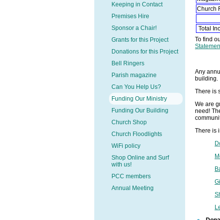
Keeping in Contact
Church 
Premises Hire
Sponsor a Chair!
Total I
To find o
Grants for this Project
Statemen
Donations for this Project
Bell Ringers
Any annua
Parish magazine
building.
Can You Help Us?
There is 
Funding Our Ministry
We are gr
Funding Our Building
need! The
communit
Church Shop
There is 
Church Floodlights
D
WiFi policy
M
Shop Online and Surf
with us!
B
PCC members
Gi
Annual Meeting
S
L
Dona