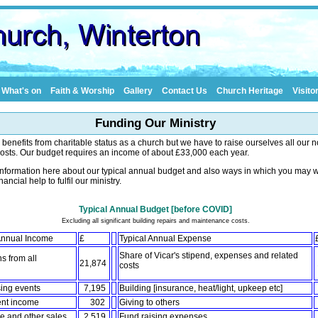
What's on
Faith & Worship
Gallery
Contact Us
Church Heritage
Visito
Funding Our Ministry
s benefits from charitable status as a church but we have to raise ourselves all our 
osts. Our budget requires an income of about £33,000 each year.
information here about our typical annual budget and also ways in which you may w
inancial help to fulfil our ministry.
Typical Annual Budget [before COVID]
Excluding all significant building repairs and maintenance costs.
 Annual Income
£
Typical Annual Expense
Share of Vicar's stipend, expenses and related
s from all
21,874
costs
es
ing events
7,195
Building [insurance, heat/light, upkeep etc]
ent income
302
Giving to others
 and other sales
2,519
Fund raising expenses