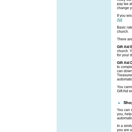
pay tax at
change yo
If you wi
Aid
Basic rate
church.
There are
Gift Aid
church. Y
for your 
Gift Aid
to comple
can down
Treasurer
automatic
You canno
Gift Aid 
Shop
You can 
you, help
automatic
In a simi
you are u