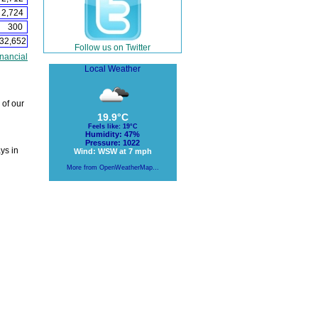
2,724
300
32,652
Follow us on Twitter
nancial
Local Weather
 of our
19.9°C
Feels like: 19°C
Humidity: 47%
Pressure: 1022
ys in
Wind: WSW at 7 mph
More from OpenWeatherMap...