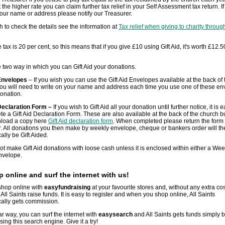
 the higher rate you can claim further tax relief in your Self Assessment tax return. I
ur name or address please notify our Treasurer.
sh to check the details see the information at
Tax relief when giving to charity through
 tax is 20 per cent, so this means that if you give £10 using Gift Aid, it's worth £12.5
 two way in which you can Gift Aid your donations.
 Envelopes
– If you wish you can use the Gift Aid Envelopes available at the back of 
ou will need to write on your name and address each time you use one of these e
donation.
 Declaration Form –
If you wish to Gift Aid all your donation until further notice, it is e
te a Gift Aid Declaration Form. These are also available at the back of the church b
load a copy here
Gift Aid declaration form
. When completed please return the form 
. All donations you then make by weekly envelope, cheque or bankers order will th
ally be Gift Aided.
t make Gift Aid donations with loose cash unless it is enclosed within either a Wee
envelope.
 online and surf the internet with us!
shop online with
easyfundraising
at your favourite stores and, without any extra cos
 All Saints raise funds. It is easy to register and when you shop online, All Saints
ally gets commission.
lar way, you can surf the internet with
easysearch
and All Saints gets funds simply
sing this search engine. Give it a try!