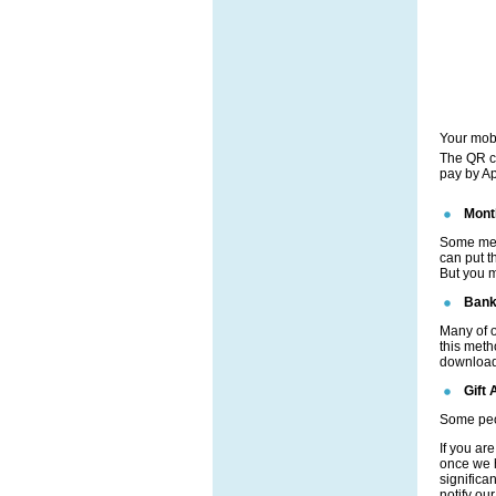
Your mob
The QR co
pay by Ap
Mont
Some mem
can put t
But you m
Bank
Many of o
this meth
download 
Gift 
Some peopl
If you ar
once we h
significa
notify ou