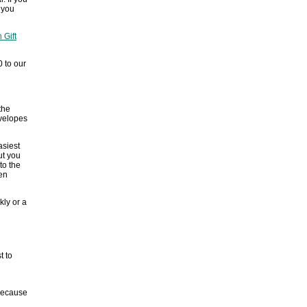
f you
 Gift
0 to our
the
nvelopes
asiest
ut you
to the
en
kly or a
t to
 because