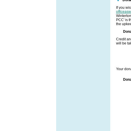
If you wi
officeas
Winterto
PCC' is t
the upkee
Dona
Credit a
will be t
Your dona
Dona