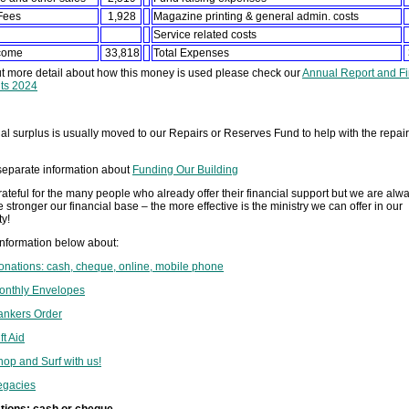
Fees
1,928
Magazine printing & general admin. costs
Service related costs
ncome
33,818
Total Expenses
ut more detail about how this money is used please check our
Annual Report and Fi
ts 2024
l surplus is usually moved to our Repairs or Reserves Fund to help with the repair
separate information about
Funding Our Building
ateful for the many people who already offer their financial support but we are alwa
 stronger our financial base – the more effective is the ministry we can offer in our
y!
information below about:
onations: cash, cheque, online, mobile phone
onthly Envelopes
ankers Order
ft Aid
hop and Surf with us!
egacies
tions: cash or cheque