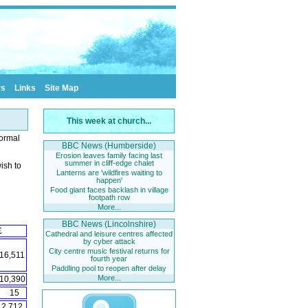
rs
Links
Site Map
This week at church...
normal
BBC News (Humberside)
Erosion leaves family facing last
summer in cliff-edge chalet
ish to
Lanterns are 'wildfires waiting to
happen'
Food giant faces backlash in village
footpath row
More...
BBC News (Lincolnshire)
£
Cathedral and leisure centres affected
by cyber attack
City centre music festival returns for
16,511
fourth year
Paddling pool to reopen after delay
More...
10,390
15
2,712