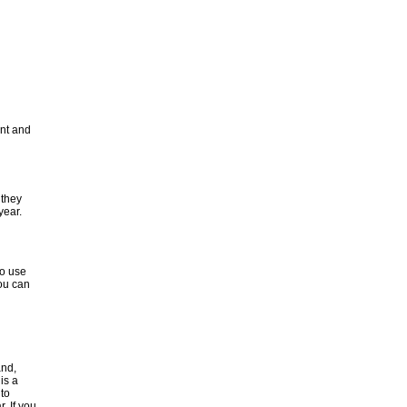
unt and
 they
year.
to use
ou can
and,
is a
 to
. If you