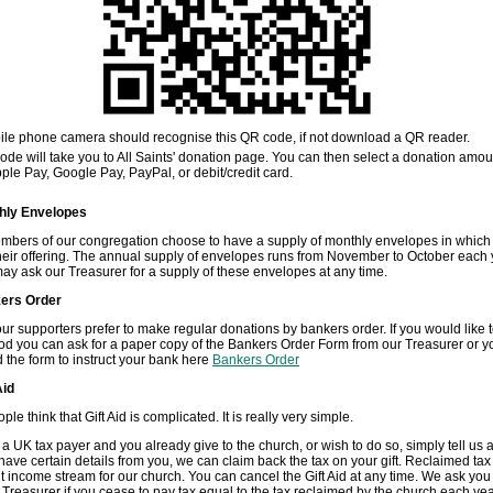
ile phone camera should recognise this QR code, if not download a QR reader.
de will take you to All Saints' donation page. You can then select a donation amo
ple Pay, Google Pay, PayPal, or debit/credit card.
hly Envelopes
bers of our congregation choose to have a supply of monthly envelopes in which
heir offering. The annual supply of envelopes runs from November to October each 
ay ask our Treasurer for a supply of these envelopes at any time.
ers Order
ur supporters prefer to make regular donations by bankers order. If you would like 
od you can ask for a paper copy of the Bankers Order Form from our Treasurer or y
the form to instruct your bank here
Bankers Order
Aid
e think that Gift Aid is complicated. It is really very simple.
e a UK tax payer and you already give to the church, or wish to do so, simply tell us 
ave certain details from you, we can claim back the tax on your gift. Reclaimed tax 
nt income stream for our church. You can cancel the Gift Aid at any time. We ask you
r Treasurer if you cease to pay tax equal to the tax reclaimed by the church each year