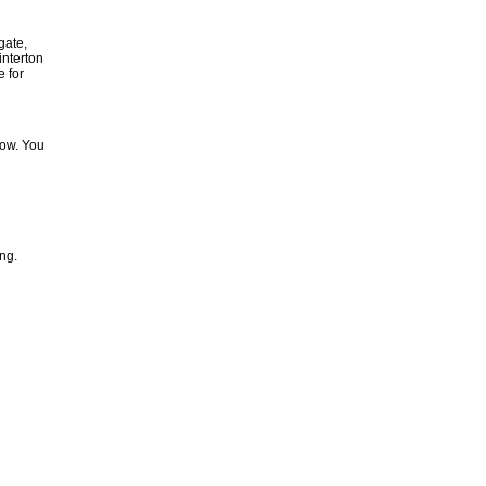
gate,
nterton
e for
low. You
ing.