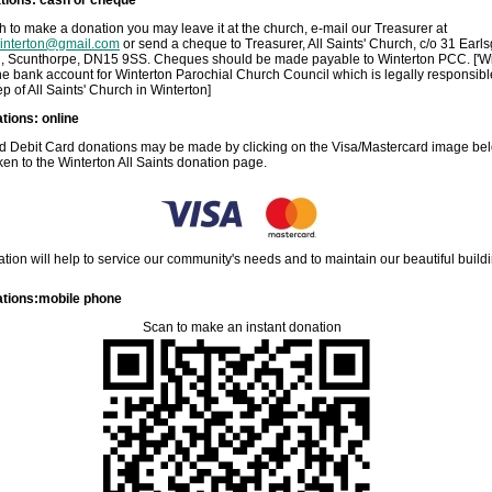
sh to make a donation you may leave it at the church, e-mail our Treasurer at
winterton@gmail.com
or send a cheque to Treasurer, All Saints' Church, c/o 31 Earls
n, Scunthorpe, DN15 9SS. Cheques should be made payable to Winterton PCC. ['Wi
he bank account for Winterton Parochial Church Council which is legally responsibl
p of All Saints' Church in Winterton]
tions: online
nd Debit Card donations may be made by clicking on the Visa/Mastercard image be
aken to the Winterton All Saints donation page.
tion will help to service our community's needs and to maintain our beautiful build
tions:mobile phone
Scan to make an instant donation