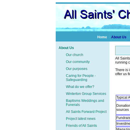
Home
About Us
About Us
Our church
All Saint
Our community
running c
Our purposes
There is 
offer us f
Caring for People -
Safeguarding
What do we offer?
Winterton Group Services
Typical
Baptisms Weddings and
Funerals
Donation
sourc
All Saints Forward Project
Fundrais
Project latest news
Investm
Friends of All Saints
Magazine