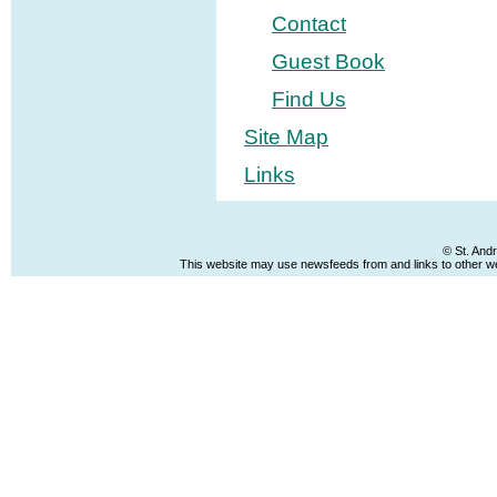
Contact
Guest Book
Find Us
Site Map
Links
© St. And
This website may use newsfeeds from and links to other web