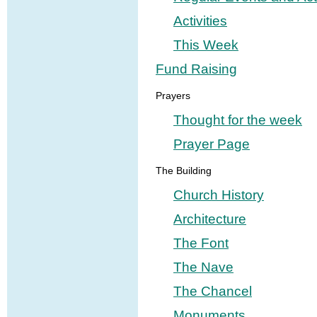
Activities
This Week
Fund Raising
Prayers
Thought for the week
Prayer Page
The Building
Church History
Architecture
The Font
The Nave
The Chancel
Monuments