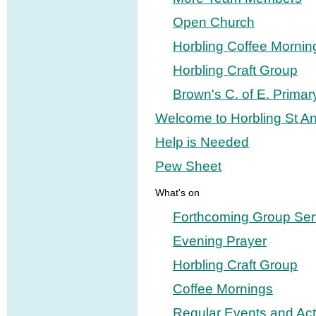
Open Church
Horbling Coffee Mornin
Horbling Craft Group
Brown's C. of E. Primar
Welcome to Horbling St A
Help is Needed
Pew Sheet
What's on
Forthcoming Group Ser
Evening Prayer
Horbling Craft Group
Coffee Mornings
Regular Events and Acti