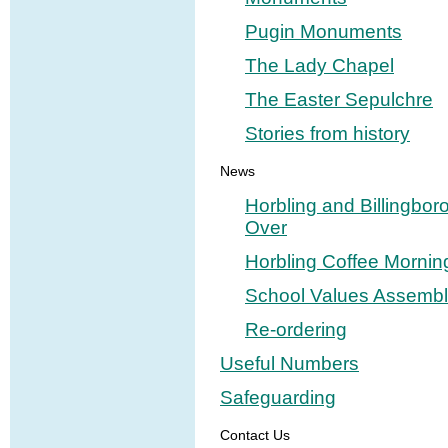
Pugin Monuments
The Lady Chapel
The Easter Sepulchre
Stories from history
News
Horbling and Billingbor
Over
Horbling Coffee Mornin
School Values Assembl
Re-ordering
Useful Numbers
Safeguarding
Contact Us