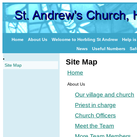
Home
About Us
Welcome to Horbling St Andrew
Help i
News
Useful Numbers
Saf
Site Map
Site Map
Home
About Us
Our village and church
Priest in charge
Church Officers
Meet the Team
More Team Members