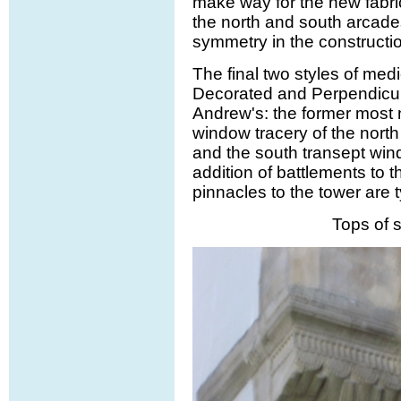
make way for the new fabri
the north and south arcade
symmetry in the constructi
The final two styles of medi
Decorated and Perpendicula
Andrew's: the former most n
window tracery of the north 
and the south transept win
addition of battlements to
pinnacles to the tower are t
Tops of s