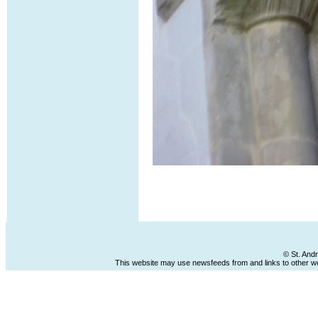
© St. And
This website may use newsfeeds from and links to other web