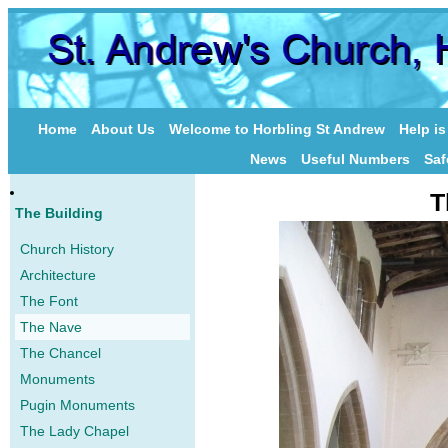
Home
About Us
Welcome to Horbling St Andrew
Help i
News
Useful Numbers
Saf
T
The Building
Church History
Architecture
The Font
The Nave
The Chancel
Monuments
Pugin Monuments
The Lady Chapel