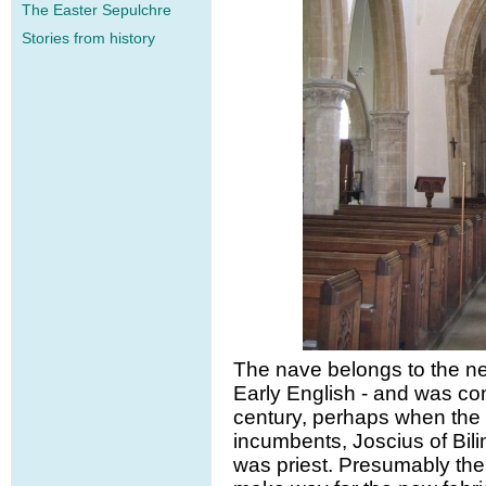
The Easter Sepulchre
Stories from history
The nave belongs to the nex
Early English - and was cons
century, perhaps when the f
incumbents, Joscius of Bili
was priest. Presumably the