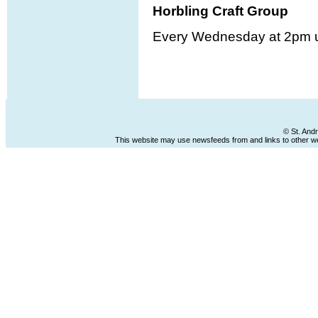
Horbling Craft Group
Every Wednesday at 2pm u
© St. And
This website may use newsfeeds from and links to other web