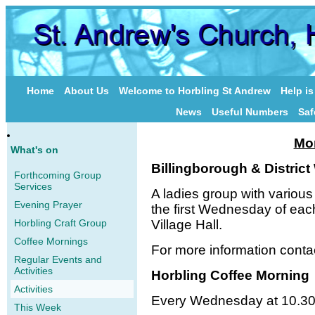
Home
About Us
Welcome to Horbling St Andrew
Help i
News
Useful Numbers
Saf
Mor
What's on
Billingborough & Distri
Forthcoming Group
Services
A ladies group with variou
Evening Prayer
the first Wednesday of eac
Horbling Craft Group
Village Hall.
Coffee Mornings
For more information cont
Regular Events and
Activities
Horbling Coffee Morning
Activities
Every Wednesday at 10.30
This Week