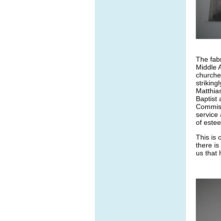
The fabr
Middle 
churche
striking
Matthias
Baptist 
Commiss
service 
of estee
This is
there is
us that 