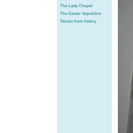
The Lady Chapel
The Easter Sepulchre
Stories from history