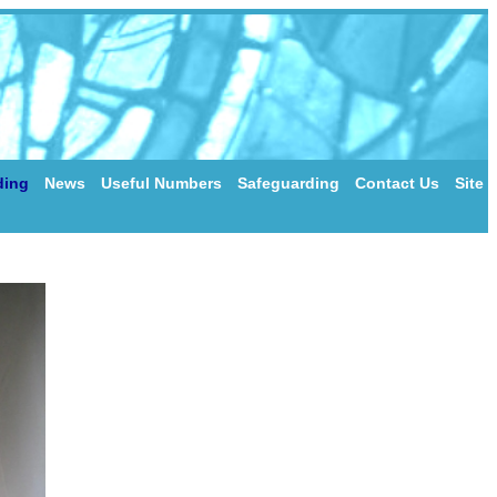
ding
News
Useful Numbers
Safeguarding
Contact Us
Site