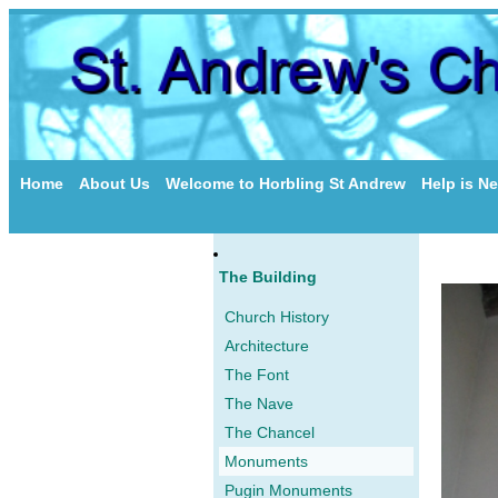
Home
About Us
Welcome to Horbling St Andrew
Help is N
The Building
Church History
Architecture
The Font
The Nave
The Chancel
Monuments
Pugin Monuments