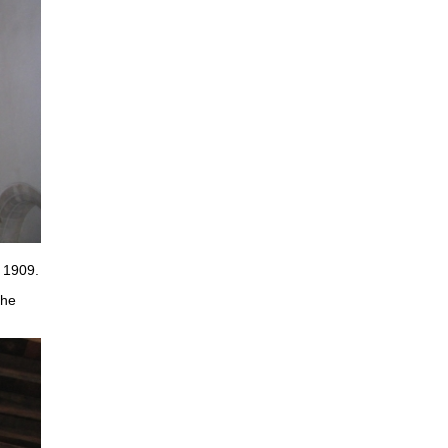
 1909.
the