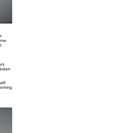
e
some
t
ars
 token
all
forming