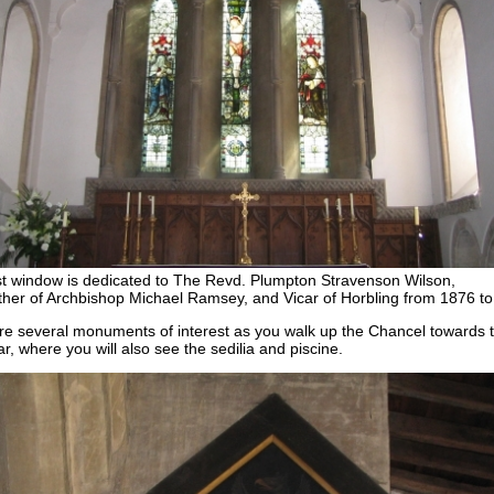
t window is dedicated to The Revd. Plumpton Stravenson Wilson,
ther of Archbishop Michael Ramsey, and Vicar of Horbling from 1876 to
re several monuments of interest as you walk up the Chancel towards 
ar, where you will also see the sedilia and piscine.