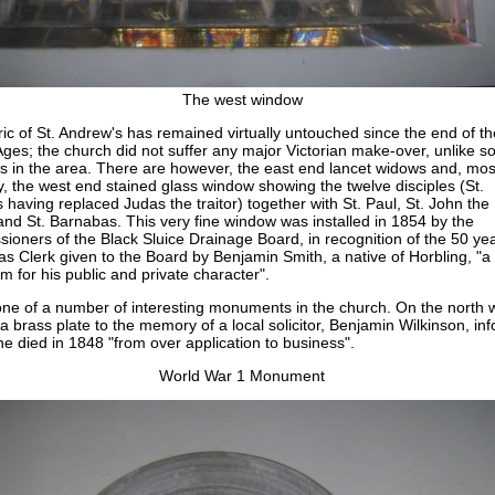
The west window
ic of St. Andrew's has remained virtually untouched since the end of th
Ages; the church did not suffer any major Victorian make-over, unlike 
s in the area. There are however, the east end lancet widows and, mos
ly, the west end stained glass window showing the twelve disciples (St.
 having replaced Judas the traitor) together with St. Paul, St. John the
and St. Barnabas. This very fine window was installed in 1854 by the
ioners of the Black Sluice Drainage Board, in recognition of the 50 ye
as Clerk given to the Board by Benjamin Smith, a native of Horbling, "a
m for his public and private character".
 one of a number of interesting monuments in the church. On the north w
 a brass plate to the memory of a local solicitor, Benjamin Wilkinson, in
he died in 1848 "from over application to business".
World War 1 Monument