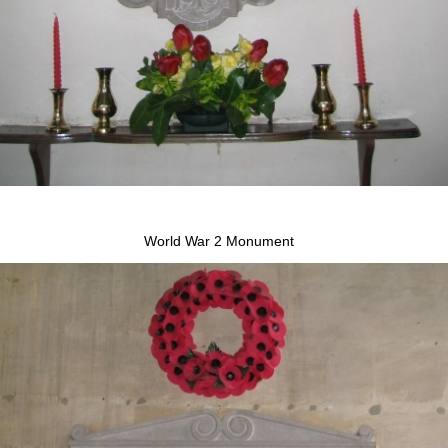
World War 2 Monument