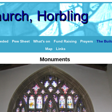
eeded
Pew Sheet
What's on
Fund Raising
Prayers
The Buil
Map
Links
Monuments