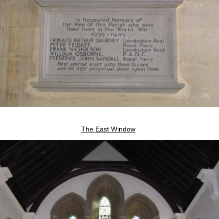
The East Window