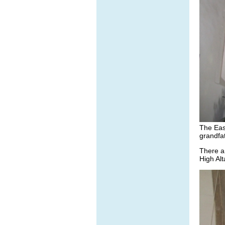
The Eas
grandfa
There a
High Alt