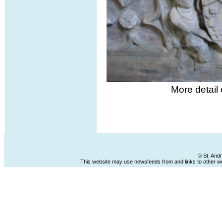
More detail
© St. And
This website may use newsfeeds from and links to other web