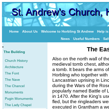
Home
About Us
Welcome to Horbling St Andrew
Help i
News
Useful Numbers
Saf
The Eas
The Building
Also on the north wall of th
Church History
medieval tomb chest, althou
Architecture
a tomb. It bears the arms 
The Font
Horbling who together with 
The Nave
Lancastrian uprising in Lin
during the Wars of the Ros
The Chancel
popularly named Battle of L
Monuments
in 1470. After the King's us
Pugin Monuments
fled, but the ringleaders 
The Lady Chapel
executed in Grantham a wee