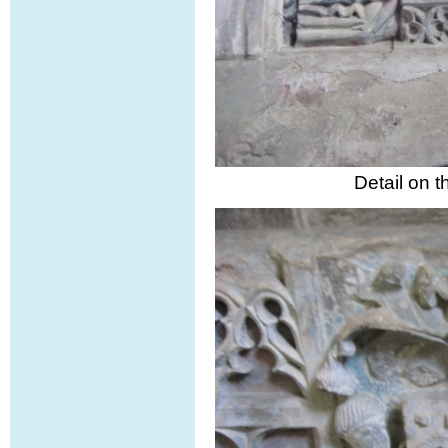
Detail on 