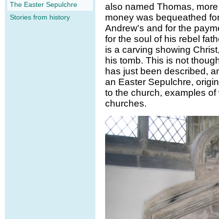
The Easter Sepulchre
also named Thomas, more t
money was bequeathed for t
Stories from history
Andrew's and for the paymen
for the soul of his rebel fa
is a carving showing Christ,
his tomb. This is not thoug
has just been described, a
an Easter Sepulchre, origi
to the church, examples of
churches.