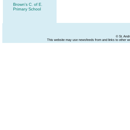
Brown's C. of E.
Primary School
© St. And
This website may use newsfeeds from and links to other web