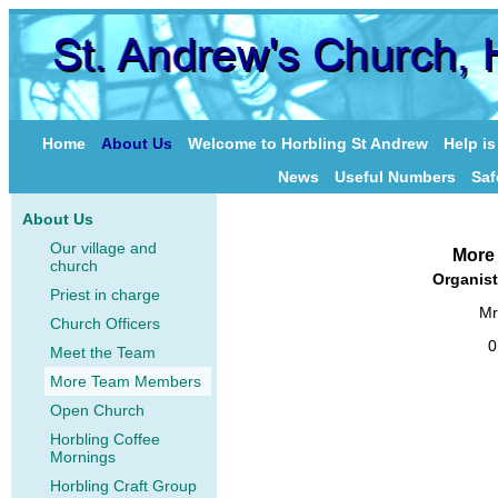
Home
About Us
Welcome to Horbling St Andrew
Help i
News
Useful Numbers
Saf
About Us
Our village and
More
church
Organist
Priest in charge
Mr
Church Officers
0
Meet the Team
More Team Members
Open Church
Horbling Coffee
Mornings
Horbling Craft Group