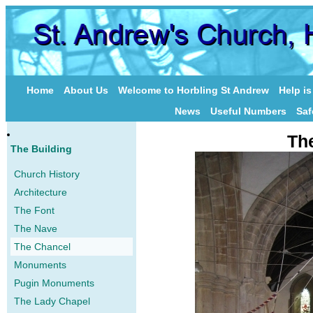
Home
About Us
Welcome to Horbling St Andrew
Help i
News
Useful Numbers
Saf
Th
The Building
Church History
Architecture
The Font
The Nave
The Chancel
Monuments
Pugin Monuments
The Lady Chapel