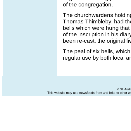
of the congregation.
The churchwardens holding
Thomas Thimbleby, had the
bells which were hung that 
of the inscription in his di
been re-cast, the original f
The peal of six bells, which
regular use by both local 
© St. And
This website may use newsfeeds from and links to other web