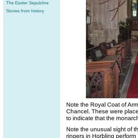
The Easter Sepulchre
Stories from history
Note the Royal Coat of Arm
Chancel. These were place
to indicate that the monar
Note the unusual sight of t
ringers in Horbling perform 