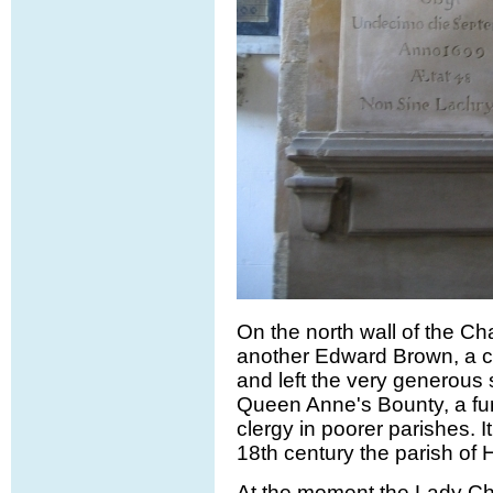
On the north wall of the Cha
another Edward Brown, a c
and left the very generous
Queen Anne's Bounty, a fun
clergy in poorer parishes. It
18th century the parish of 
At the moment the Lady Cha