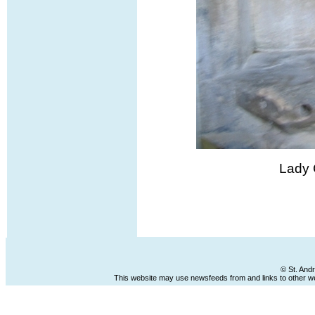
Lady 
© St. And
This website may use newsfeeds from and links to other web