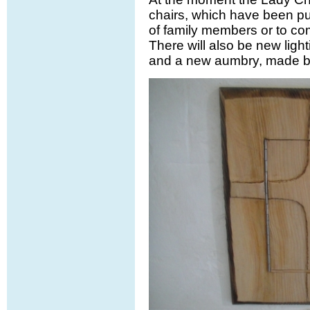
chairs, which have been p
of family members or to co
There will also be new ligh
and a new aumbry, made by