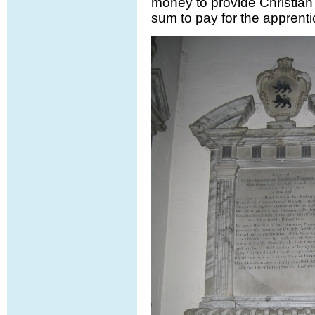
money to provide Christian 
sum to pay for the apprenti