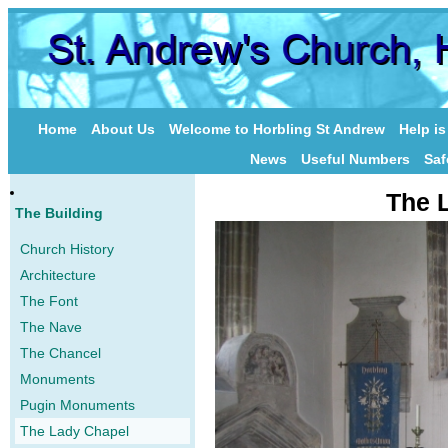
Home
About Us
Welcome to Horbling St Andrew
Help i
News
Useful Numbers
Saf
The 
The Building
Church History
Architecture
The Font
The Nave
The Chancel
Monuments
Pugin Monuments
The Lady Chapel