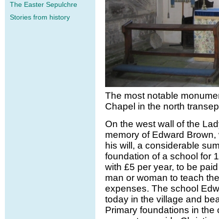
The Easter Sepulchre
Stories from history
The most notable monument
Chapel in the north transep
On the west wall of the La
memory of Edward Brown, w
his will, a considerable s
foundation of a school for 1
with £5 per year, to be paid 
man or woman to teach the c
expenses. The school Edwa
today in the village and bea
Primary foundations in the 