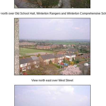
 north over Old School Hall, Winterton Rangers and Winterton Comprehensive Sc
View north east over West Street