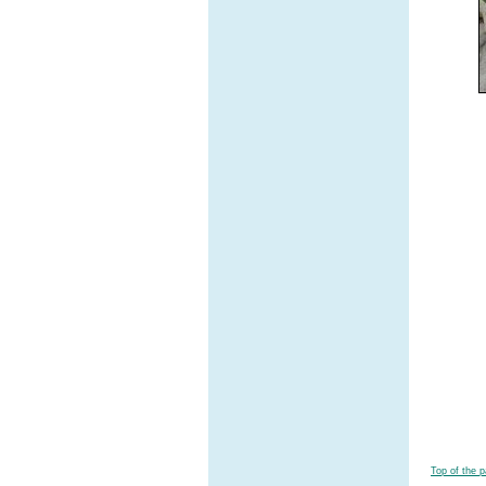
Top of the 