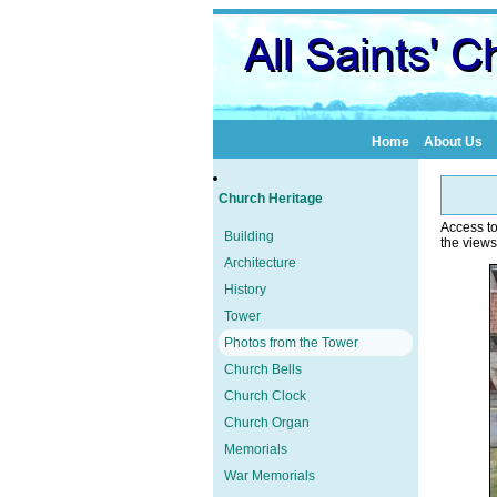
Home
About Us
Church Heritage
Access to
Building
the views
Architecture
History
Tower
Photos from the Tower
Church Bells
Church Clock
Church Organ
Memorials
War Memorials