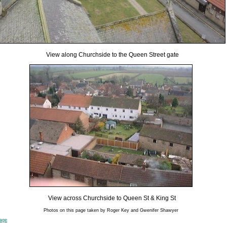
View along Churchside to the Queen Street gate
View across Churchside to Queen St & King St
Photos on this page taken by Roger Key and Gwenifer Shawyer
page