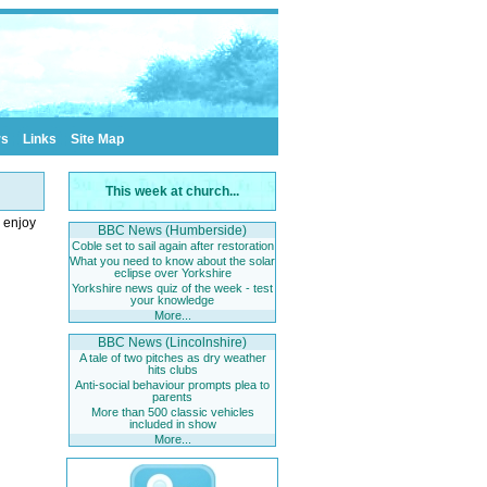
rs
Links
Site Map
This week at church...
o enjoy
BBC News (Humberside)
Coble set to sail again after restoration
What you need to know about the solar
eclipse over Yorkshire
Yorkshire news quiz of the week - test
your knowledge
More...
BBC News (Lincolnshire)
A tale of two pitches as dry weather
hits clubs
Anti-social behaviour prompts plea to
parents
More than 500 classic vehicles
included in show
More...