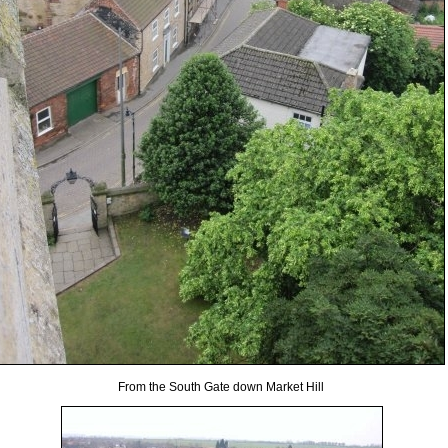
From the South Gate down Market Hill