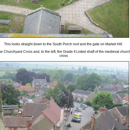
This looks straight down to the South Porch roof and the gate on Market Hill.
he Churchyard Cross and, to the left, the Grade II Listed shaft of the medieval churc
cross