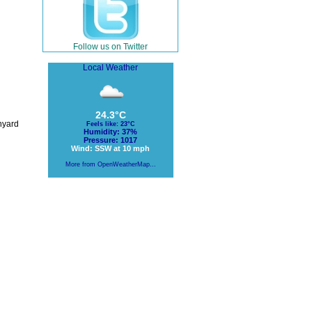
Follow us on Twitter
Local Weather
24.3°C
hyard
Feels like: 23°C
Humidity: 37%
Pressure: 1017
Wind: SSW at 10 mph
More from OpenWeatherMap...