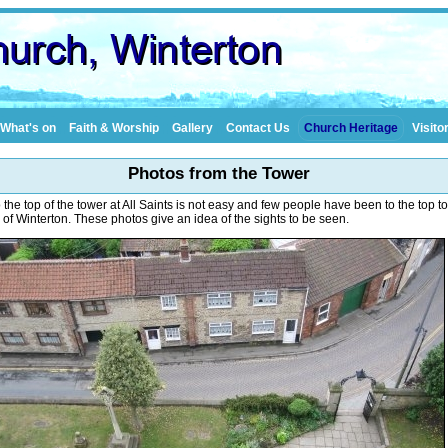
What's on
Faith & Worship
Gallery
Contact Us
Church Heritage
Visito
Photos from the Tower
 the top of the tower at All Saints is not easy and few people have been to the top t
 of Winterton. These photos give an idea of the sights to be seen.