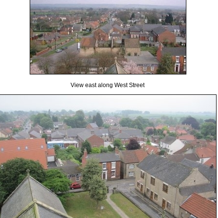
View east along West Street