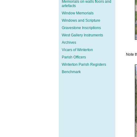
Memorials on walls floors and
artefacts
Window Memorials
Windows and Scripture
Gravestone Inscriptions
West Gallery Instruments
Archives
Vicars of Winterton
Note t
Parish Officers
Winterton Parish Registers
Benchmark