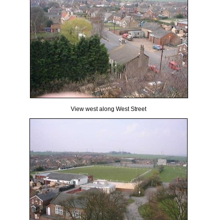
View west along West Street