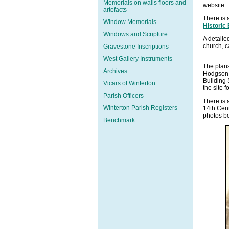
Memorials on walls floors and
website.
artefacts
There is 
Window Memorials
Historic
Windows and Scripture
A detaile
church, 
Gravestone Inscriptions
West Gallery Instruments
The plans
Archives
Hodgson F
Building 
Vicars of Winterton
the site f
Parish Officers
There is 
Winterton Parish Registers
14th Cent
photos b
Benchmark