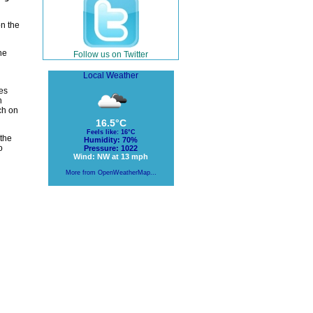
on the
he
Follow us on Twitter
Local Weather
es
h
ch on
16.5°C
Feels like: 16°C
the
Humidity: 70%
o
Pressure: 1022
Wind: NW at 13 mph
More from OpenWeatherMap...