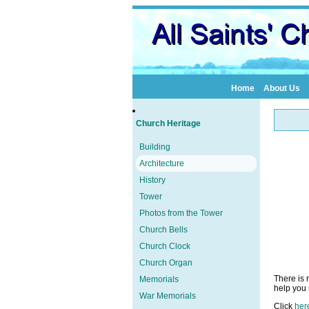
Home
About Us
Church Heritage
Building
Architecture
History
Tower
Photos from the Tower
Church Bells
Church Clock
Church Organ
There is 
Memorials
help you s
War Memorials
Click
her