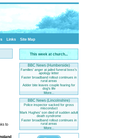
rs
Links
Site Map
This week at church...
BBC News (Humberside)
Families' anger at jailed funeral boss's
apology letter
Faster broadband rollout continues in
rural areas
Adder bite leaves couple fearing for
dog's life
More...
BBC News (Lincolnshire)
Police inspector sacked for gross
misconduct
Mark Hughes' son died of sudden adult
death syndrome
Faster broadband rollout continues in
rural areas
ks to
More...
England