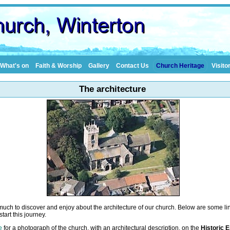
What's on
Faith & Worship
Gallery
Contact Us
Church Heritage
Visito
The architecture
much to discover and enjoy about the architecture of our church. Below are some lin
tart this journey.
e
for a photograph of the church, with an architectural description, on the
Historic 