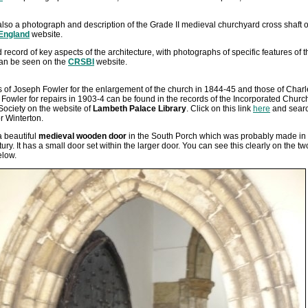
also a photograph and description of the Grade II medieval churchyard cross shaft 
 England
website.
d record of key aspects of the architecture, with photographs of specific features of t
can be seen on the
CRSBI
website.
 of Joseph Fowler for the enlargement of the church in 1844-45 and those of Charl
owler for repairs in 1903-4 can be found in the records of the Incorporated Churc
Society on the website of
Lambeth Palace Library
. Click on this link
here
and sear
or Winterton.
a beautiful
medieval wooden door
in the South Porch which was probably made in 
ury. It has a small door set within the larger door. You can see this clearly on the tw
elow.