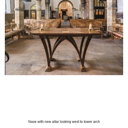
Nave with new altar looking west to tower arch