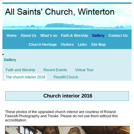
Home
About Us
What's on
Faith & Worship
Gallery
Contact Us
Church Heritage
Visitors
Links
Site Map
Gallery
Faith and Worship
Recent Events
Virtual Tour
The church interior 2016
Floodlit Church
Church interior 2016
These photos of the upgraded church interior are courtesy of Roland
Fawcett Photography and Treske. Please do not use them without this
accreditation.