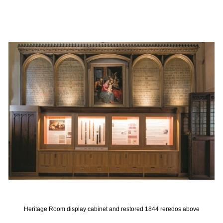
Heritage Room display cabinet and restored 1844 reredos above