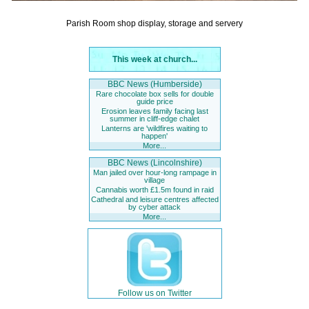
Parish Room shop display, storage and servery
This week at church...
BBC News (Humberside)
Rare chocolate box sells for double
guide price
Erosion leaves family facing last
summer in cliff-edge chalet
Lanterns are 'wildfires waiting to
happen'
More...
BBC News (Lincolnshire)
Man jailed over hour-long rampage in
village
Cannabis worth £1.5m found in raid
Cathedral and leisure centres affected
by cyber attack
More...
Follow us on Twitter