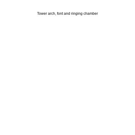
Tower arch, font and ringing chamber