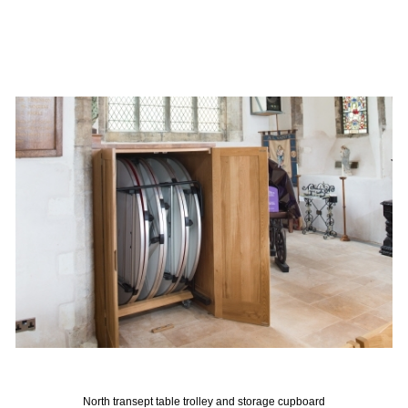
North transept table trolley and storage cupboard