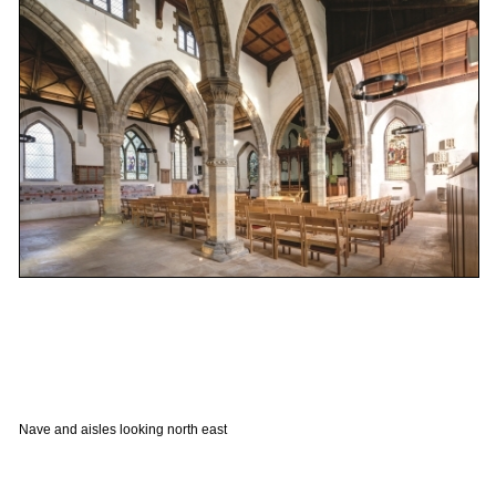
Nave and aisles looking north east