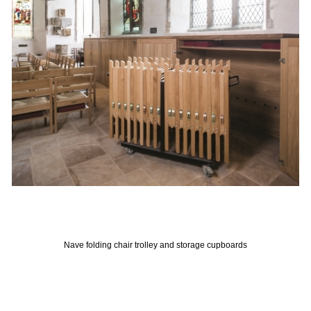
Nave folding chair trolley and storage cupboards