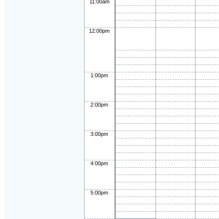
11:00am
12:00pm
1:00pm
2:00pm
3:00pm
4:00pm
5:00pm