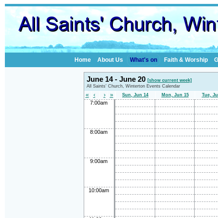
Home
About Us
What's on
Faith & Worship
G
June 14 - June 20
[show current week]
All Saints' Church, Winterton Events Calendar
«
‹
›
»
Sun, Jun 14
Mon, Jun 15
Tue, Ju
7:00am
8:00am
9:00am
10:00am