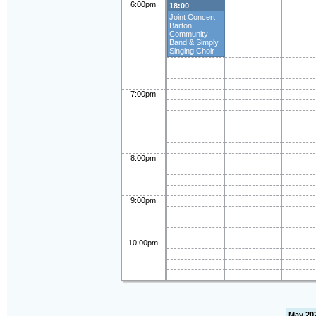
6:00pm
18:00
Joint Concert
Barton
Community
Band & Simply
Singing Choir
7:00pm
8:00pm
9:00pm
10:00pm
May 20