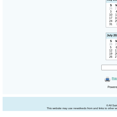
S
26
2
3
10
1
17
1
24
2
31
July 20
S
28
2
5
12
1
19
2
26
2
Prin
Power
© All Sa
This website may use newsfeeds from and links to other web