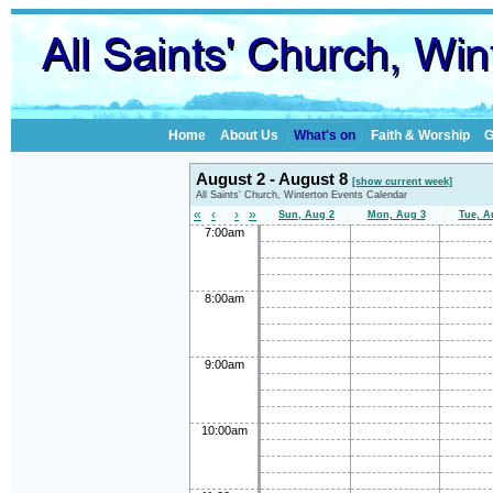
Home
About Us
What's on
Faith & Worship
G
August 2 - August 8
[show current week]
All Saints' Church, Winterton Events Calendar
«
‹
›
»
Sun, Aug 2
Mon, Aug 3
Tue, A
7:00am
8:00am
9:00am
10:00am