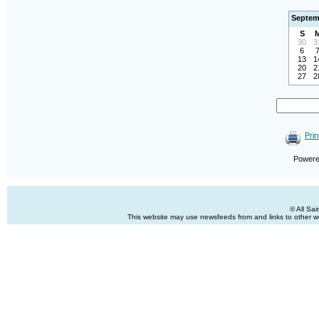
Septem
S
30
3
6
13
1
20
2
27
2
Prin
Power
© All Sa
This website may use newsfeeds from and links to other web