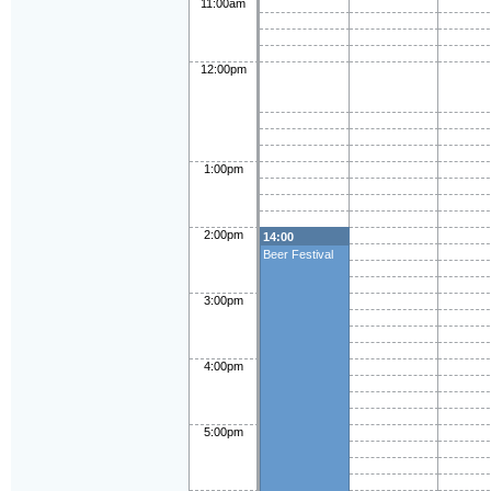
11:00am
12:00pm
1:00pm
2:00pm
14:00
Beer Festival
3:00pm
4:00pm
5:00pm