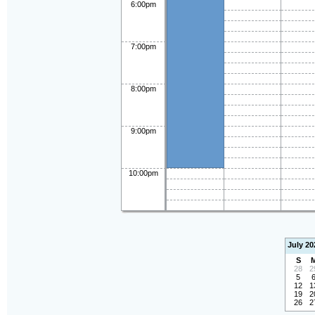
6:00pm
7:00pm
8:00pm
9:00pm
10:00pm
July 20
S
28
2
5
12
1
19
2
26
2