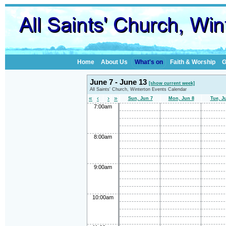
Home
About Us
What's on
Faith & Worship
G
June 7 - June 13
[show current week]
All Saints' Church, Winterton Events Calendar
«
‹
›
»
Sun, Jun 7
Mon, Jun 8
Tue, J
7:00am
8:00am
9:00am
10:00am