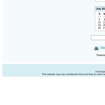
July 20
S
28
2
5
12
1
19
2
26
2
Prin
Power
© All Sa
This website may use newsfeeds from and links to other web