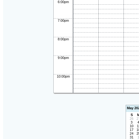
6:00pm
7:00pm
8:00pm
9:00pm
10:00pm
May 20
S
26
2
3
10
1
17
1
24
2
31