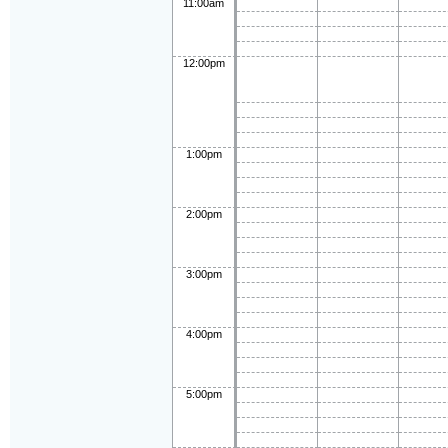
11:00am
12:00pm
1:00pm
2:00pm
3:00pm
4:00pm
5:00pm