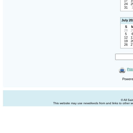
17
1
24
2
31
July 20
S
28
2
5
12
1
19
2
26
2
Prin
Power
© All Sa
This website may use newsfeeds from and links to other web