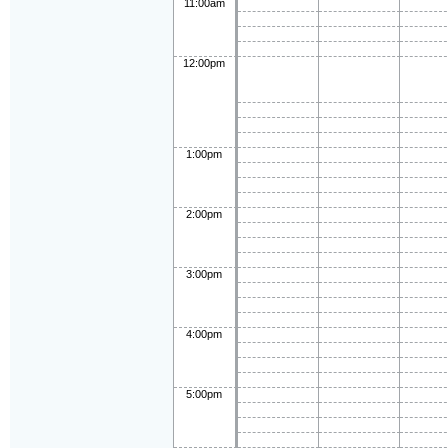
11:00am
12:00pm
1:00pm
2:00pm
3:00pm
4:00pm
5:00pm