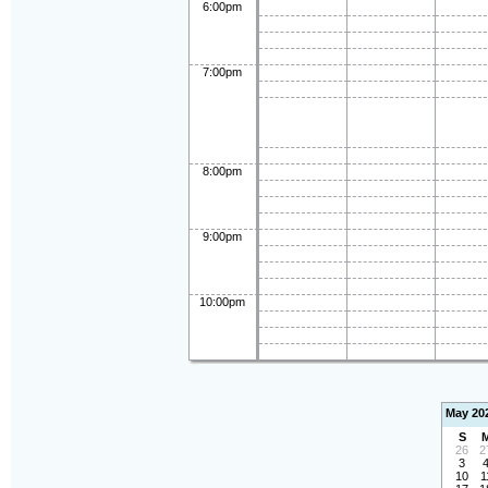
6:00pm
7:00pm
8:00pm
9:00pm
10:00pm
May 20
S
26
2
3
10
1