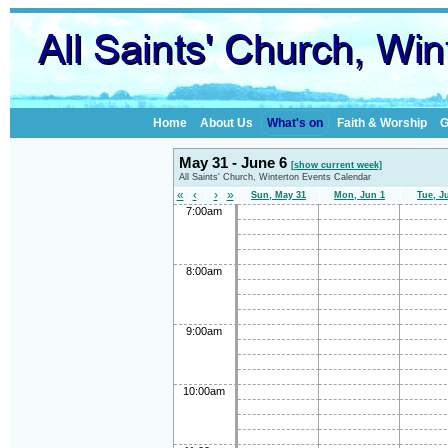
Home
About Us
What's on
Faith & Worship
G
May 31 - June 6
[show current week]
All Saints' Church, Winterton Events Calendar
«
‹
›
»
Sun, May 31
Mon, Jun 1
Tue, J
7:00am
8:00am
9:00am
10:00am