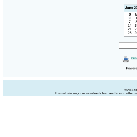
June 2
S
31
7
14
1
21
2
28
2
Prin
Power
© All Sa
This website may use newsfeeds from and links to other web