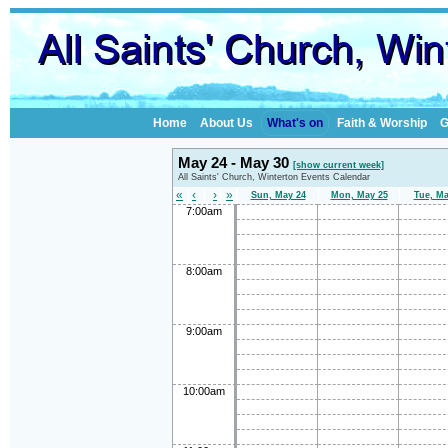
Home
About Us
What's on
Faith & Worship
G
May 24 - May 30
[show current week]
All Saints' Church, Winterton Events Calendar
«
‹
›
»
Sun, May 24
Mon, May 25
Tue, Ma
7:00am
8:00am
9:00am
10:00am