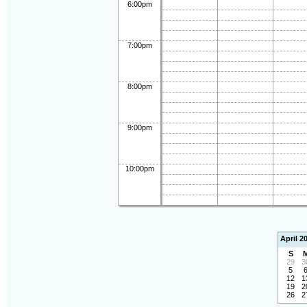
6:00pm
7:00pm
8:00pm
9:00pm
10:00pm
April 2
S
29
3
5
12
1
19
2
26
2