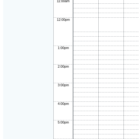
11:00am
12:00pm
1:00pm
2:00pm
3:00pm
4:00pm
5:00pm