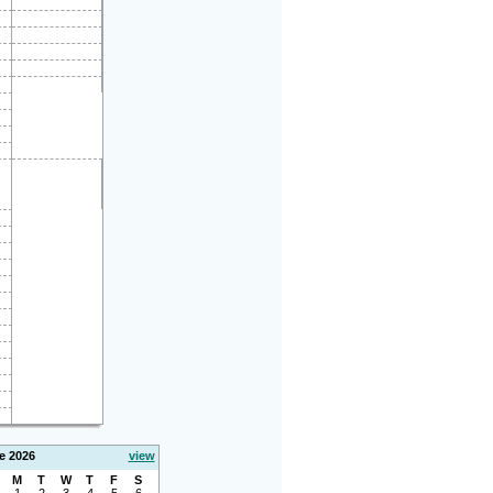
e 2026
view
M
T
W
T
F
S