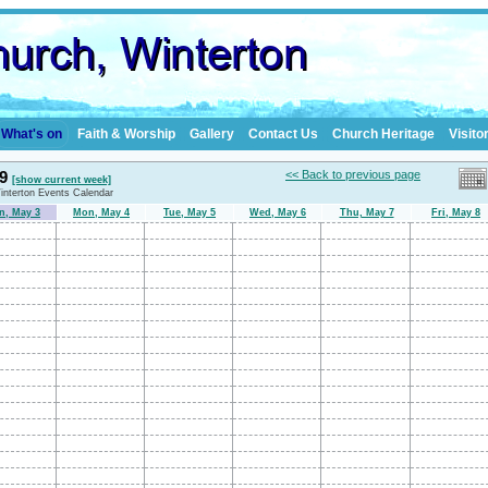
What's on
Faith & Worship
Gallery
Contact Us
Church Heritage
Visito
 9
<< Back to previous page
[show current week]
Winterton Events Calendar
n, May 3
Mon, May 4
Tue, May 5
Wed, May 6
Thu, May 7
Fri, May 8