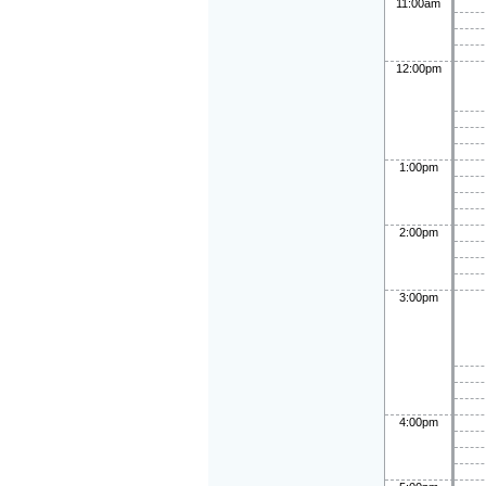
11:00am
12:00pm
1:00pm
2:00pm
3:00pm
4:00pm