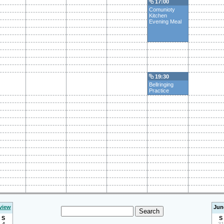
17:00
Comunioty
Kitchen
Evening Meal
19:30
Bellringing
Practice
view
Jun
S
S