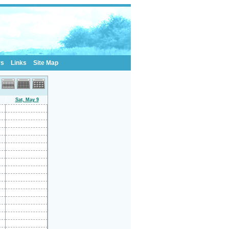
rs
Links
Site Map
Sat, May 9