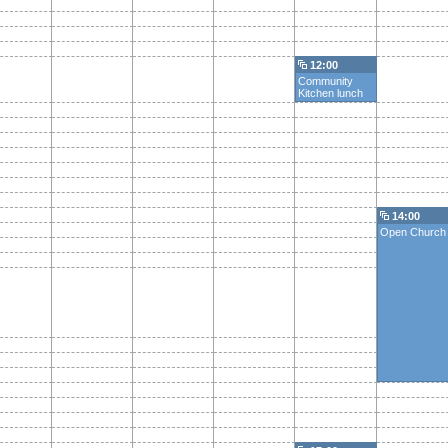
12:00
Community
Kitchen lunch
14:00
Open Church