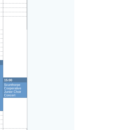
15:00
Scunthorpe
Cooperative
Junior Choir
Concert