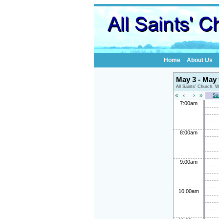
Home
About Us
May 3 - May
All Saints' Church, 
«
‹
›
»
Su
7:00am
8:00am
9:00am
10:00am