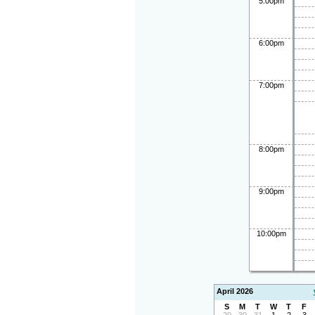
5:00pm
6:00pm
7:00pm
8:00pm
9:00pm
10:00pm
April 2026
S
M
T
W
T
F