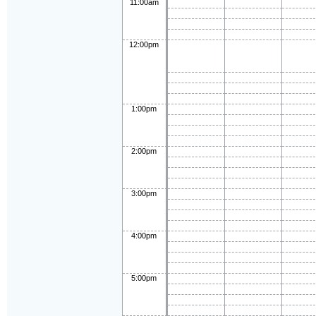
11:00am
12:00pm
1:00pm
2:00pm
3:00pm
4:00pm
5:00pm