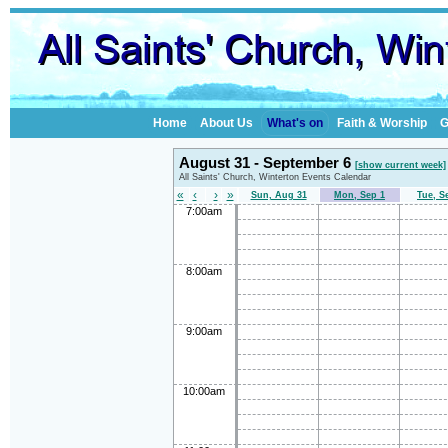
Home
About Us
What's on
Faith & Worship
G
August 31 - September 6
[show current week]
All Saints' Church, Winterton Events Calendar
«
‹
›
»
Sun, Aug 31
Mon, Sep 1
Tue, S
7:00am
8:00am
9:00am
10:00am