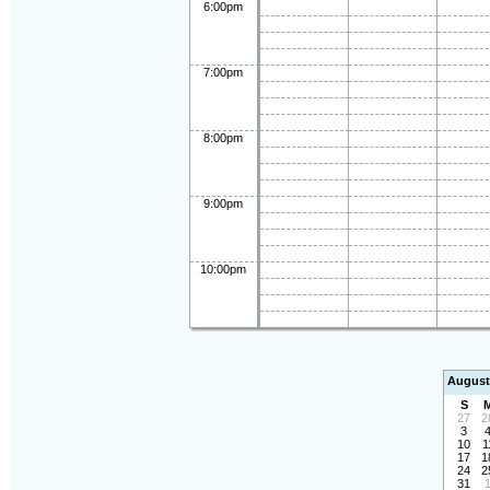
6:00pm
7:00pm
8:00pm
9:00pm
10:00pm
August
S
27
2
3
10
1
17
1
24
2
31