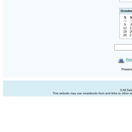
Octobe
S
28
2
5
12
1
19
2
26
2
Prin
Power
© All Sa
This website may use newsfeeds from and links to other web