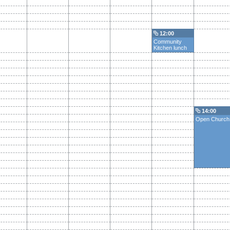
12:00
Community
Kitchen lunch
14:00
Open Church