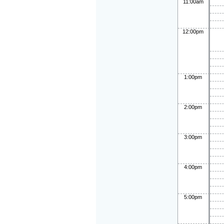
11:00am
12:00pm
1:00pm
2:00pm
3:00pm
4:00pm
5:00pm