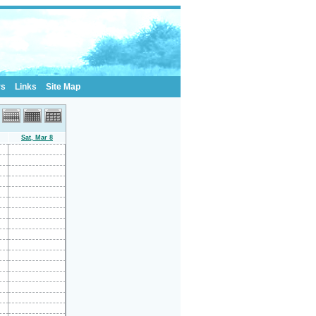
rs
Links
Site Map
Sat, Mar 8