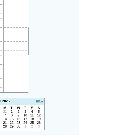
l 2025
view
M
T
W
T
F
S
31
1
2
3
4
5
7
8
9
10
11
12
14
15
16
17
18
19
21
22
23
24
25
26
28
29
30
1
2
3