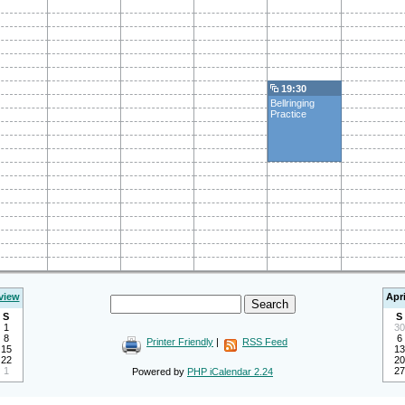
19:30
Bellringing
Practice
view
Apri
S
S
1
30
8
6
Printer Friendly
|
RSS Feed
15
13
22
20
1
27
Powered by
PHP iCalendar 2.24