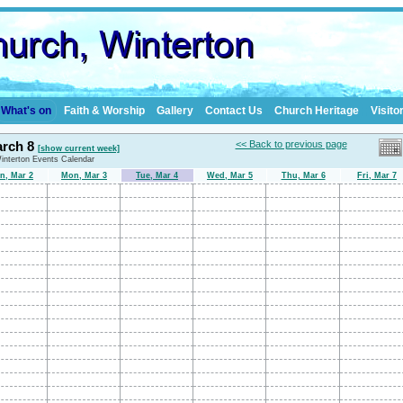
What's on
Faith & Worship
Gallery
Contact Us
Church Heritage
Visito
arch 8
<< Back to previous page
[show current week]
Winterton Events Calendar
n, Mar 2
Mon, Mar 3
Tue, Mar 4
Wed, Mar 5
Thu, Mar 6
Fri, Mar 7