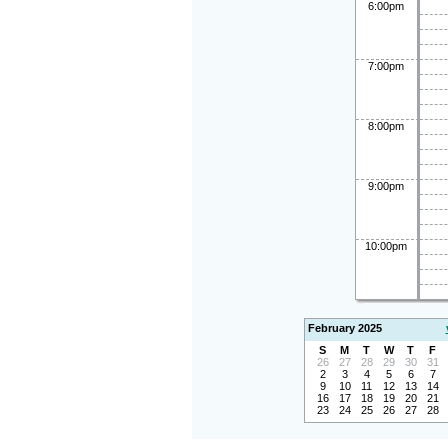
6:00pm
7:00pm
8:00pm
9:00pm
10:00pm
February 2025
S
M
T
W
T
F
26
27
28
29
30
31
2
3
4
5
6
7
9
10
11
12
13
14
16
17
18
19
20
21
23
24
25
26
27
28