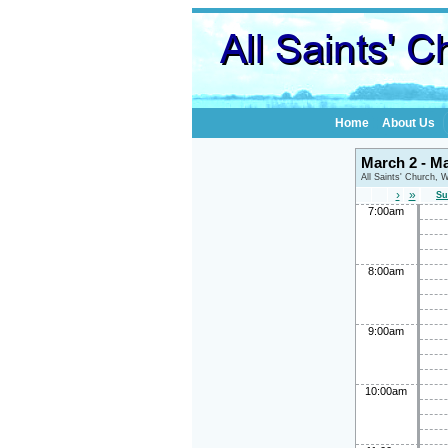
Home
About Us
March 2 - M
All Saints' Church, 
›
»
Su
7:00am
8:00am
9:00am
10:00am