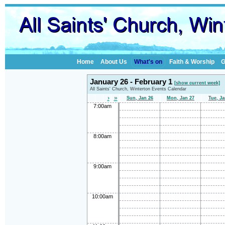
Home
About Us
What's on
Faith & Worship
G
January 26 - February 1
[show current week]
All Saints' Church, Winterton Events Calendar
›
»
Sun, Jan 26
Mon, Jan 27
Tue, Ja
7:00am
8:00am
9:00am
10:00am