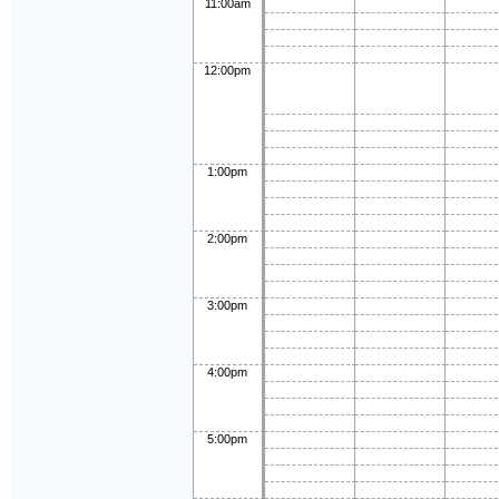
11:00am
12:00pm
1:00pm
2:00pm
3:00pm
4:00pm
5:00pm