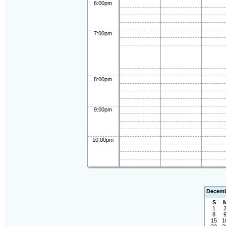
6:00pm
7:00pm
8:00pm
9:00pm
10:00pm
Decemb
S
1
8
15
1