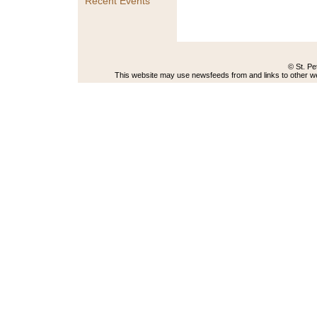
Recent Events
© St. Pe
This website may use newsfeeds from and links to other web