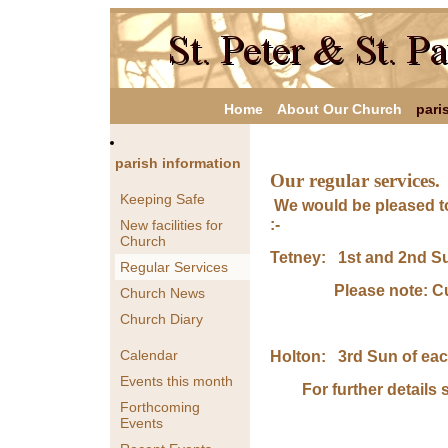
Home
About Our Church
pari
parish information
Our regular services.
Keeping Safe
We would be pleased to
:-
New facilities for
Church
Tetney: 1st and 2nd S
Regular Services
Please note: Curre
Church News
Church Diary
Calendar
Holton: 3rd Sun of ea
Events this month
For further details s
Forthcoming
Events