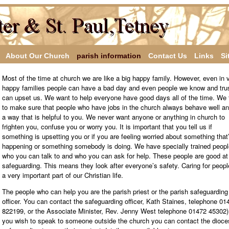
About Our Church
parish information
Contact Us
Links
Si
Most of the time at church we are like a big happy family. However, even in 
happy families people can have a bad day and even people we know and tru
can upset us. We want to help everyone have good days all of the time. We 
to make sure that people who have jobs in the church always behave well an
a way that is helpful to you. We never want anyone or anything in church to
frighten you, confuse you or worry you. It is important that you tell us if
something is upsetting you or if you are feeling worried about something that
happening or something somebody is doing. We have specially trained peopl
who you can talk to and who you can ask for help. These people are good at
safeguarding. This means they look after everyone’s safety. Caring for peopl
a very important part of our Christian life.
The people who can help you are the parish priest or the parish safeguarding
officer. You can contact the safeguarding officer, Kath Staines, telephone 01
822199, or the Associate Minister, Rev. Jenny West telephone 01472 45302).
you wish to speak to someone outside the church you can contact the dioc