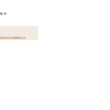
lp or
erms & Conditions >>