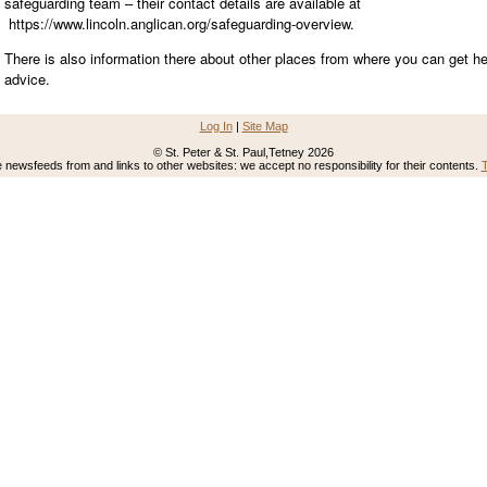
safeguarding team – their contact details are available at
https://www.lincoln.anglican.org/safeguarding-overview.
There is also information there about other places from where you can get he
advice.
Log In
|
Site Map
© St. Peter & St. Paul,Tetney 2026
newsfeeds from and links to other websites: we accept no responsibility for their contents.
T