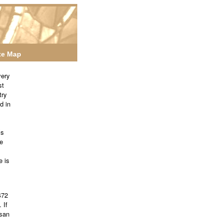
te Map
very
st
try
d in
’s
e
e is
472
 If
esan