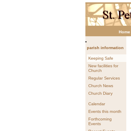
Home
parish information
Keeping Safe
New facilities for
Church
Regular Services
Church News
Church Diary
Calendar
Events this month
Forthcoming
Events