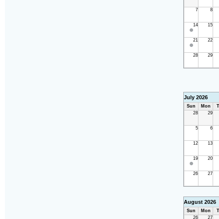
7
8
14
15
21
22
28
29
July 2026
Sun
Mon
T
28
29
5
6
12
13
19
20
26
27
August 2026
Sun
Mon
T
26
27