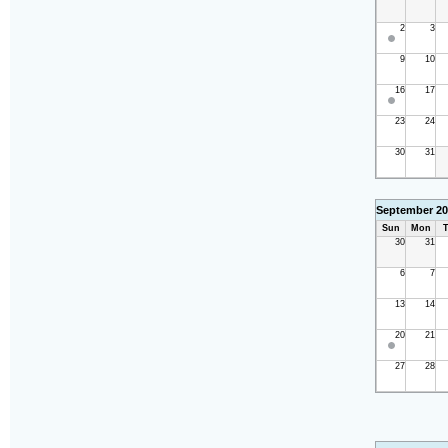
2
3
9
10
16
17
23
24
30
31
September 20
Sun
Mon
T
30
31
6
7
13
14
20
21
27
28