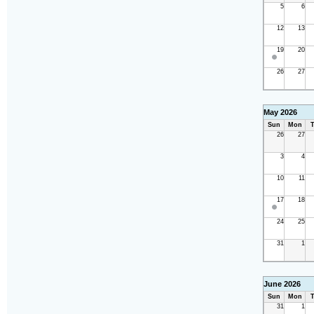
5
6
12
13
19
20
26
27
May 2026
Sun
Mon
T
26
27
3
4
10
11
17
18
24
25
31
1
June 2026
Sun
Mon
T
31
1