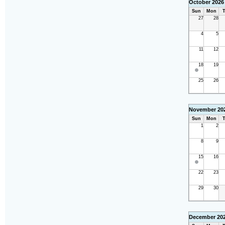
October 2026
Sun
Mon
T
27
28
4
5
11
12
18
19
25
26
November 20
Sun
Mon
T
1
2
8
9
15
16
22
23
29
30
December 20