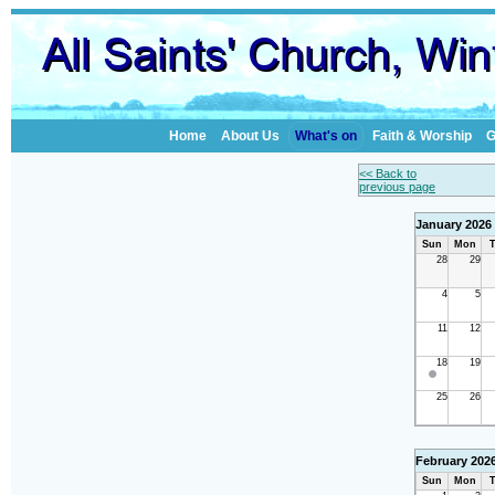
Home
About Us
What's on
Faith & Worship
G
<< Back to
previous page
January 2026
Sun
Mon
T
28
29
4
5
11
12
18
19
25
26
February 202
Sun
Mon
T