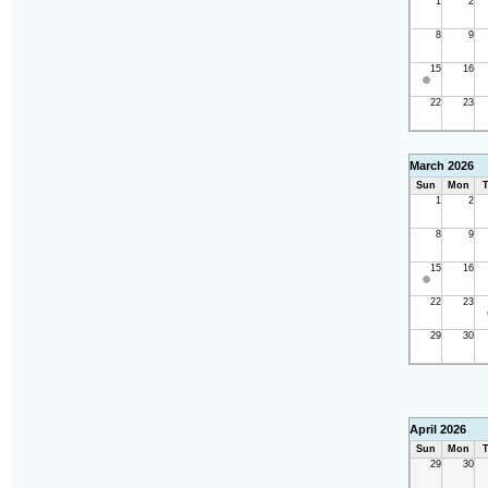
1
2
8
9
15
16
22
23
March 2026
Sun
Mon
T
1
2
8
9
15
16
22
23
29
30
April 2026
Sun
Mon
T
29
30