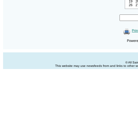
19
2
26
2
Prin
Power
© All Sa
This website may use newsfeeds from and links to other web