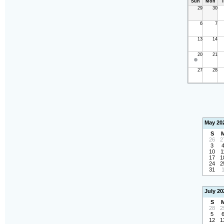
Sun
Mon
T
29
30
6
7
13
14
20
21
27
28
May 20
S
26
2
3
10
1
17
1
24
2
31
July 20
S
28
2
5
12
1