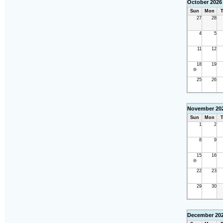
October 2026
Sun
Mon
T
27
28
4
5
11
12
18
19
25
26
November 20
Sun
Mon
T
1
2
8
9
15
16
22
23
29
30
December 20