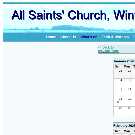
Home
About Us
What's on
Faith & Worship
G
<< Back to
previous page
January 2026
Sun
Mon
T
28
29
4
5
11
12
18
19
25
26
February 202
Sun
Mon
T