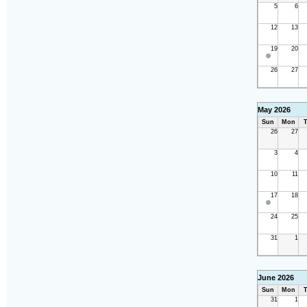
5
6
12
13
19
20
26
27
May 2026
Sun
Mon
T
26
27
3
4
10
11
17
18
24
25
31
1
June 2026
Sun
Mon
T
31
1