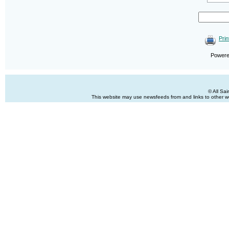
Prin
Power
© All Sa
This website may use newsfeeds from and links to other web