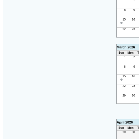
1
2
8
9
15
16
22
23
March 2026
Sun
Mon
T
1
2
8
9
15
16
22
23
29
30
April 2026
Sun
Mon
T
29
30