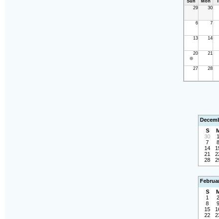
Sun
Mon
T
29
30
6
7
13
14
20
21
27
28
Decemb
S
30
7
14
1
21
2
28
2
Februa
S
1
8
15
1
22
2