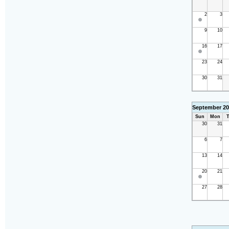
2
3
9
10
16
17
23
24
30
31
September 20
Sun
Mon
T
30
31
6
7
13
14
20
21
27
28