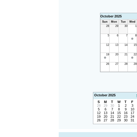
October 2025
Sun
Mon
Tue
Wed
28
29
30
1
5
6
7
8
12
13
14
15
19
20
21
22
26
27
28
29
October 2025
S
M
T
W
T
F
28
29
30
1
2
3
5
6
7
8
9
10
12
13
14
15
16
17
19
20
21
22
23
24
26
27
28
29
30
31