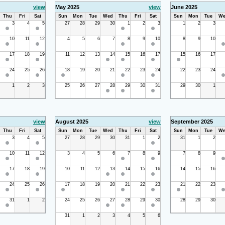
view
May 2025
view
June 2025
Thu
Fri
Sat
Sun
Mon
Tue
Wed
Thu
Fri
Sat
Sun
Mon
Tue
We
3
4
5
27
28
29
30
1
2
3
1
2
3
10
11
12
4
5
6
7
8
9
10
8
9
10
17
18
19
11
12
13
14
15
16
17
15
16
17
24
25
26
18
19
20
21
22
23
24
22
23
24
1
2
3
25
26
27
28
29
30
31
29
30
1
view
August 2025
view
September 2025
Thu
Fri
Sat
Sun
Mon
Tue
Wed
Thu
Fri
Sat
Sun
Mon
Tue
We
3
4
5
27
28
29
30
31
1
2
31
1
2
10
11
12
3
4
5
6
7
8
9
7
8
9
17
18
19
10
11
12
13
14
15
16
14
15
16
24
25
26
17
18
19
20
21
22
23
21
22
23
31
1
2
24
25
26
27
28
29
30
28
29
30
31
1
2
3
4
5
6