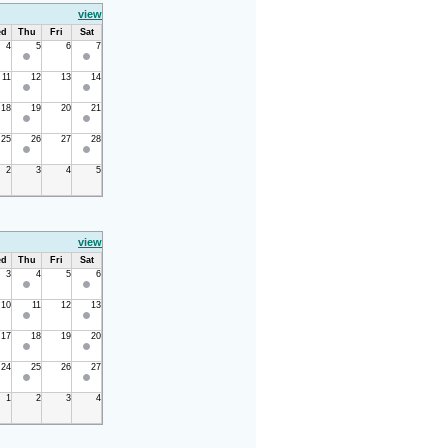
view
d
Thu
Fri
Sat
4
5
6
7
11
12
13
14
18
19
20
21
25
26
27
28
2
3
4
5
view
d
Thu
Fri
Sat
3
4
5
6
10
11
12
13
17
18
19
20
24
25
26
27
1
2
3
4