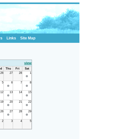
rs
Links
Site Map
view
d
Thu
Fri
Sat
26
27
28
1
5
6
7
8
12
13
14
15
19
20
21
22
26
27
28
29
2
3
4
5