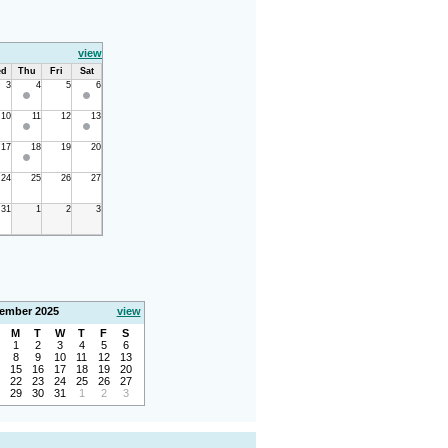
view
d
Thu
Fri
Sat
3
4
5
6
10
11
12
13
17
18
19
20
24
25
26
27
31
1
2
3
ember 2025
view
M
T
W
T
F
S
1
2
3
4
5
6
8
9
10
11
12
13
15
16
17
18
19
20
22
23
24
25
26
27
29
30
31
1
2
3