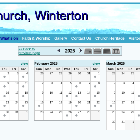
What's on
Faith & Worship
Gallery
Contact Us
Church Heritage
Visito
<< Back to
2025
previous page
view
February 2025
view
March 2025
Thu
Fri
Sat
Sun
Mon
Tue
Wed
Thu
Fri
Sat
Sun
Mon
Tue
We
2
3
4
26
27
28
29
30
31
1
23
24
25
9
10
11
2
3
4
5
6
7
8
2
3
4
16
17
18
9
10
11
12
13
14
15
9
10
11
23
24
25
16
17
18
19
20
21
22
16
17
18
30
31
1
23
24
25
26
27
28
1
23
24
25
30
31
1