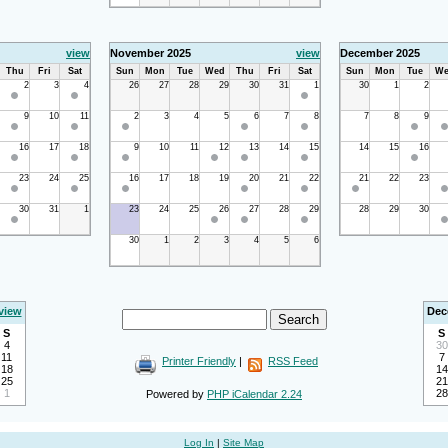
view
November 2025
view
December 2025
Thu
Fri
Sat
Sun
Mon
Tue
Wed
Thu
Fri
Sat
Sun
Mon
Tue
We
2
3
4
26
27
28
29
30
31
1
30
1
2
9
10
11
2
3
4
5
6
7
8
7
8
9
16
17
18
9
10
11
12
13
14
15
14
15
16
23
24
25
16
17
18
19
20
21
22
21
22
23
30
31
1
23
24
25
26
27
28
29
28
29
30
30
1
2
3
4
5
6
view
Dec
S
S
4
30
11
7
Printer Friendly
|
RSS Feed
18
14
25
21
1
28
Powered by
PHP iCalendar 2.24
Log In
|
Site Map