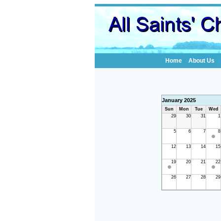
Home
About Us
January 2025
Sun
Mon
Tue
Wed
29
30
31
1
5
6
7
8
12
13
14
15
19
20
21
22
26
27
28
29