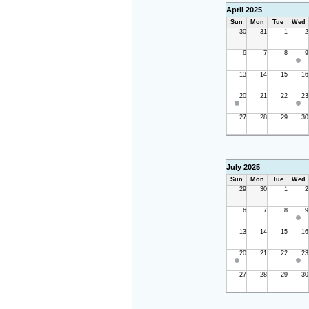
April 2025
Sun
Mon
Tue
Wed
30
31
1
2
6
7
8
9
13
14
15
16
20
21
22
23
27
28
29
30
July 2025
Sun
Mon
Tue
Wed
29
30
1
2
6
7
8
9
13
14
15
16
20
21
22
23
27
28
29
30