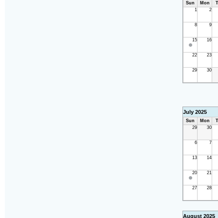
Sun
Mon
T
1
2
8
9
15
16
22
23
29
30
July 2025
Sun
Mon
T
29
30
6
7
13
14
20
21
27
28
August 2025