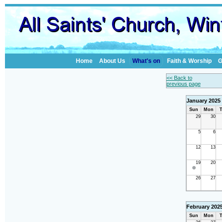
Home
About Us
What's on
Faith & Worship
G
<< Back to
previous page
January 2025
Sun
Mon
T
29
30
5
6
12
13
19
20
26
27
February 202
Sun
Mon
T