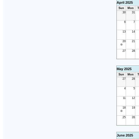
April 2025
Sun
Mon
T
30
31
6
7
13
14
20
21
27
28
May 2025
Sun
Mon
T
27
28
4
5
11
12
18
19
25
26
June 2025