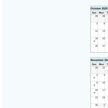
October 2025
Sun
Mon
T
28
29
5
6
12
13
19
20
26
27
November 20
Sun
Mon
T
26
27
2
3
9
10
16
17
23
24
30
1