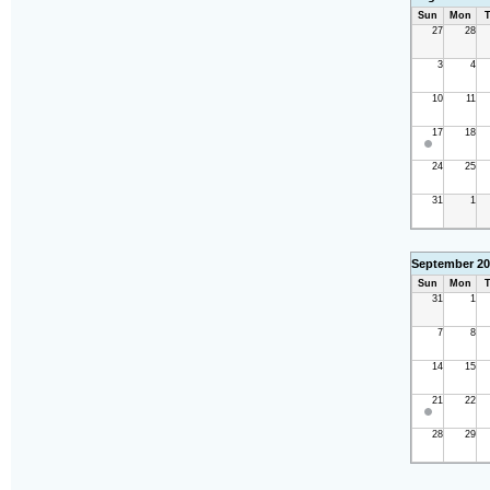
Sun
Mon
T
27
28
3
4
10
11
17
18
24
25
31
1
September 20
Sun
Mon
T
31
1
7
8
14
15
21
22
28
29