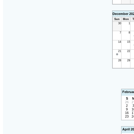
December 20
Sun
Mon
T
30
1
7
8
14
15
21
22
28
29
Februa
S
26
2
2
9
1
16
1
23
2
April 2