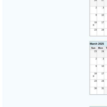
26
27
2
3
9
10
16
17
23
24
March 2025
Sun
Mon
T
23
24
2
3
9
10
16
17
23
24
30
31