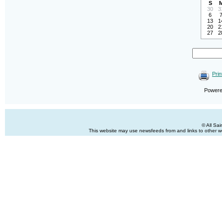
S
30
3
6
13
1
20
2
27
2
Prin
Power
© All Sa
This website may use newsfeeds from and links to other web