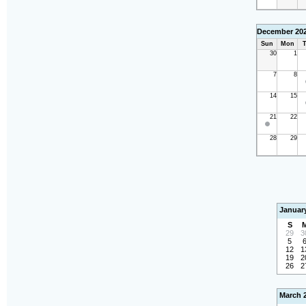
December 20
Sun
Mon
T
30
1
7
8
14
15
21
22
28
29
Januar
S
29
3
5
12
1
19
2
26
2
March 