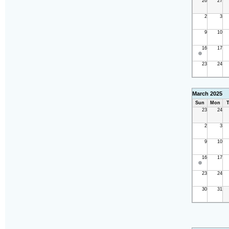
26
27
2
3
9
10
16
17
23
24
March 2025
Sun
Mon
T
23
24
2
3
9
10
16
17
23
24
30
31