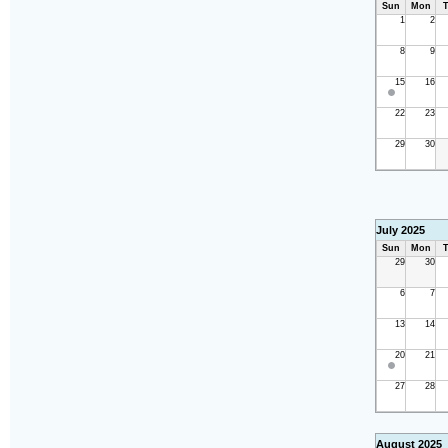
Sun
Mon
T
1
2
8
9
15
16
22
23
29
30
July 2025
Sun
Mon
T
29
30
6
7
13
14
20
21
27
28
August 2025