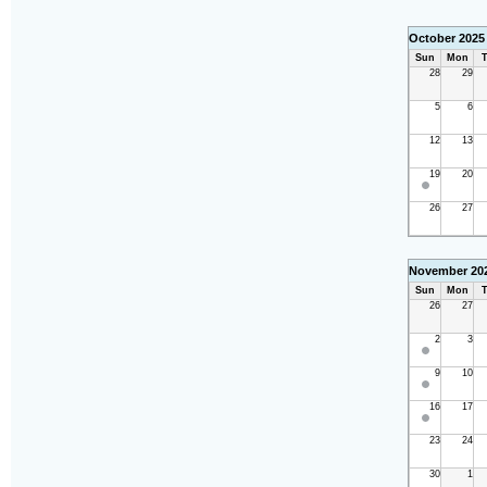
October 2025
Sun
Mon
T
28
29
5
6
12
13
19
20
26
27
November 20
Sun
Mon
T
26
27
2
3
9
10
16
17
23
24
30
1