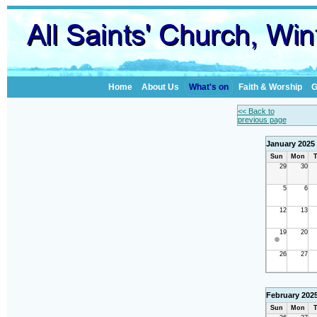
Home
About Us
What's on
Faith & Worship
G
<< Back to
previous page
January 2025
Sun
Mon
T
29
30
5
6
12
13
19
20
26
27
February 202
Sun
Mon
T