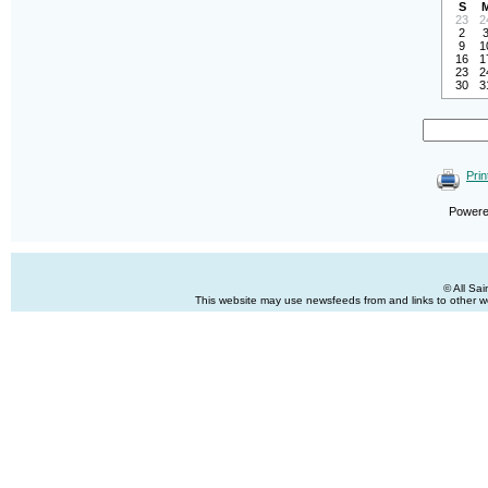
S
23
2
2
9
1
16
1
23
2
30
3
Prin
Power
© All Sa
This website may use newsfeeds from and links to other web