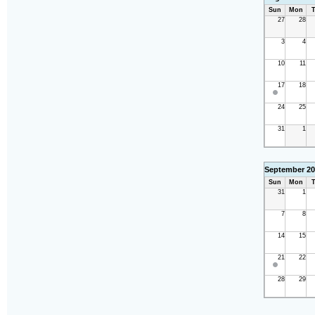
Sun
Mon
T
27
28
3
4
10
11
17
18
24
25
31
1
September 20
Sun
Mon
T
31
1
7
8
14
15
21
22
28
29