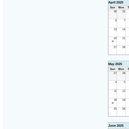
April 2025
Sun
Mon
T
30
31
6
7
13
14
20
21
27
28
May 2025
Sun
Mon
T
27
28
4
5
11
12
18
19
25
26
June 2025