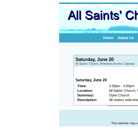
Home
About Us
Saturday, June 20
All Saints' Church, Winterton Events Calendar
Saturday, June 20
Time:
2:00pm - 4:00pm
Location:
All Saints' Church,
Summary:
Open Church
Description:
All visitors welcom
This website may u