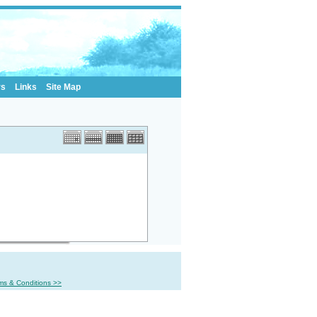
rs
Links
Site Map
ms & Conditions >>