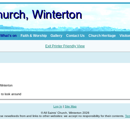
What's on
Faith & Worship
Gallery
Contact Us
Church Heritage
Visito
Exit Printer Friendly View
 Winterton
e to look around
Log In
|
Site Map
© All Saints' Church, Winterton 2026
se newsfeeds from and links to other websites: we accept no responsibility for their contents.
Ter