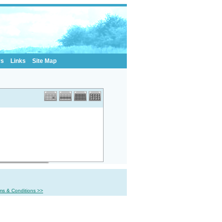
rs
Links
Site Map
ms & Conditions >>