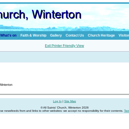
What's on
Faith & Worship
Gallery
Contact Us
Church Heritage
Visito
Exit Printer Friendly View
 Winterton
Log In
|
Site Map
© All Saints' Church, Winterton 2026
se newsfeeds from and links to other websites: we accept no responsibility for their contents.
Ter