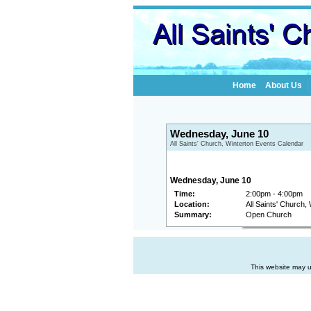
Home
About Us
Wednesday, June 10
All Saints' Church, Winterton Events Calendar
Wednesday, June 10
Time:
2:00pm - 4:00pm
Location:
All Saints' Church,
Summary:
Open Church
This website may u