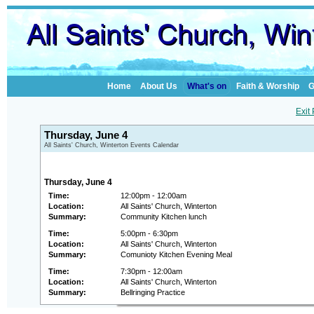
Home
About Us
What's on
Faith & Worship
G
Exit
Thursday, June 4
All Saints' Church, Winterton Events Calendar
Thursday, June 4
Time:
12:00pm - 12:00am
Location:
All Saints' Church, Winterton
Summary:
Community Kitchen lunch
Time:
5:00pm - 6:30pm
Location:
All Saints' Church, Winterton
Summary:
Comunioty Kitchen Evening Meal
Time:
7:30pm - 12:00am
Location:
All Saints' Church, Winterton
Summary:
Bellringing Practice