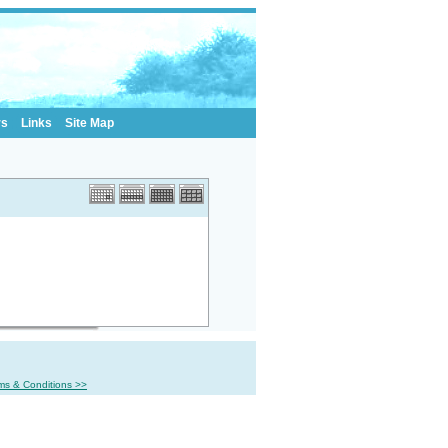
rs
Links
Site Map
ms & Conditions >>