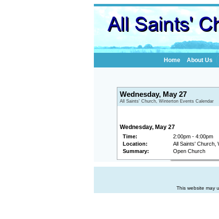
Home
About Us
Wednesday, May 27
All Saints' Church, Winterton Events Calendar
Wednesday, May 27
Time:
2:00pm - 4:00pm
Location:
All Saints' Church,
Summary:
Open Church
This website may u