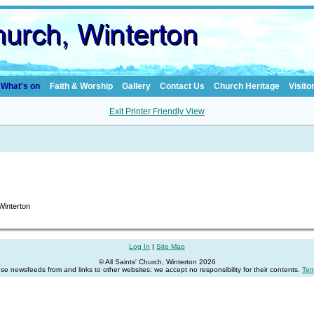
What's on
Faith & Worship
Gallery
Contact Us
Church Heritage
Visito
Exit Printer Friendly View
 Winterton
Log In
|
Site Map
© All Saints' Church, Winterton 2026
se newsfeeds from and links to other websites: we accept no responsibility for their contents.
Ter