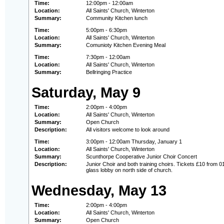
Time:
12:00pm - 12:00am
Location:
All Saints' Church, Winterton
Summary:
Community Kitchen lunch
Time:
5:00pm - 6:30pm
Location:
All Saints' Church, Winterton
Summary:
Comunioty Kitchen Evening Meal
Time:
7:30pm - 12:00am
Location:
All Saints' Church, Winterton
Summary:
Bellringing Practice
Saturday, May 9
Time:
2:00pm - 4:00pm
Location:
All Saints' Church, Winterton
Summary:
Open Church
Description:
All visitors welcome to look around
Time:
3:00pm - 12:00am Thursday, January 1
Location:
All Saints' Church, Winterton
Summary:
Scunthorpe Cooperative Junior Choir Concert
Description:
Junior Choir and both training choirs. Tickets £10 from 0
glass lobby on north side of church.
Wednesday, May 13
Time:
2:00pm - 4:00pm
Location:
All Saints' Church, Winterton
Summary:
Open Church