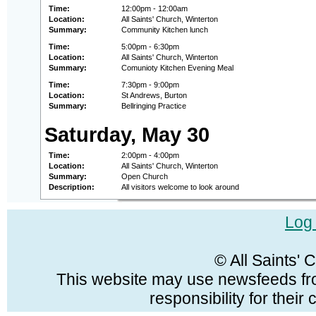
Time:
12:00pm - 12:00am
Location:
All Saints' Church, Winterton
Summary:
Community Kitchen lunch
Time:
5:00pm - 6:30pm
Location:
All Saints' Church, Winterton
Summary:
Comunioty Kitchen Evening Meal
Time:
7:30pm - 9:00pm
Location:
St Andrews, Burton
Summary:
Bellringing Practice
Saturday, May 30
Time:
2:00pm - 4:00pm
Location:
All Saints' Church, Winterton
Summary:
Open Church
Description:
All visitors welcome to look around
Log 
© All Saints'
This website may use newsfeeds fro
responsibility for their