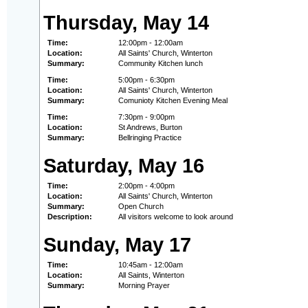
Thursday, May 14
Time:
12:00pm - 12:00am
Location:
All Saints' Church, Winterton
Summary:
Community Kitchen lunch
Time:
5:00pm - 6:30pm
Location:
All Saints' Church, Winterton
Summary:
Comunioty Kitchen Evening Meal
Time:
7:30pm - 9:00pm
Location:
St Andrews, Burton
Summary:
Bellringing Practice
Saturday, May 16
Time:
2:00pm - 4:00pm
Location:
All Saints' Church, Winterton
Summary:
Open Church
Description:
All visitors welcome to look around
Sunday, May 17
Time:
10:45am - 12:00am
Location:
All Saints, Winterton
Summary:
Morning Prayer