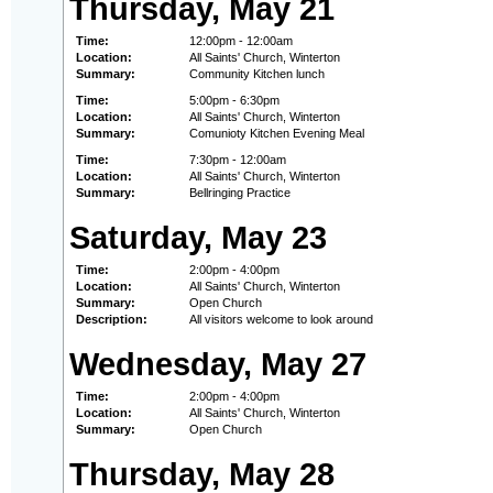
Thursday, May 21
Time:
12:00pm - 12:00am
Location:
All Saints' Church, Winterton
Summary:
Community Kitchen lunch
Time:
5:00pm - 6:30pm
Location:
All Saints' Church, Winterton
Summary:
Comunioty Kitchen Evening Meal
Time:
7:30pm - 12:00am
Location:
All Saints' Church, Winterton
Summary:
Bellringing Practice
Saturday, May 23
Time:
2:00pm - 4:00pm
Location:
All Saints' Church, Winterton
Summary:
Open Church
Description:
All visitors welcome to look around
Wednesday, May 27
Time:
2:00pm - 4:00pm
Location:
All Saints' Church, Winterton
Summary:
Open Church
Thursday, May 28