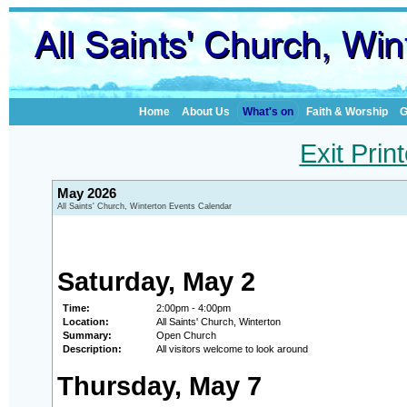
Home
About Us
What's on
Faith & Worship
G
Exit Prin
May 2026
All Saints' Church, Winterton Events Calendar
Saturday, May 2
Time:
2:00pm - 4:00pm
Location:
All Saints' Church, Winterton
Summary:
Open Church
Description:
All visitors welcome to look around
Thursday, May 7