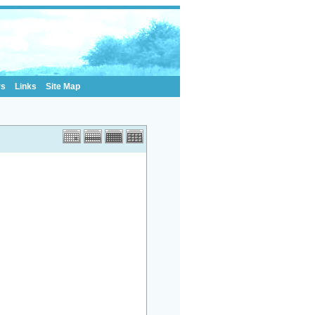
rs
Links
Site Map