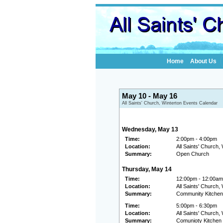
Home
About Us
May 10 - May 16
All Saints' Church, Winterton Events Calendar
Wednesday, May 13
Time:
2:00pm - 4:00pm
Location:
All Saints' Church,
Summary:
Open Church
Thursday, May 14
Time:
12:00pm - 12:00am
Location:
All Saints' Church,
Summary:
Community Kitchen
Time:
5:00pm - 6:30pm
Location:
All Saints' Church,
Summary:
Comunioty Kitchen