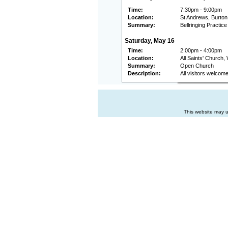
Time:
7:30pm - 9:00pm
Location:
St Andrews, Burton
Summary:
Bellringing Practice
Saturday, May 16
Time:
2:00pm - 4:00pm
Location:
All Saints' Church,
Summary:
Open Church
Description:
All visitors welcom
This website may u