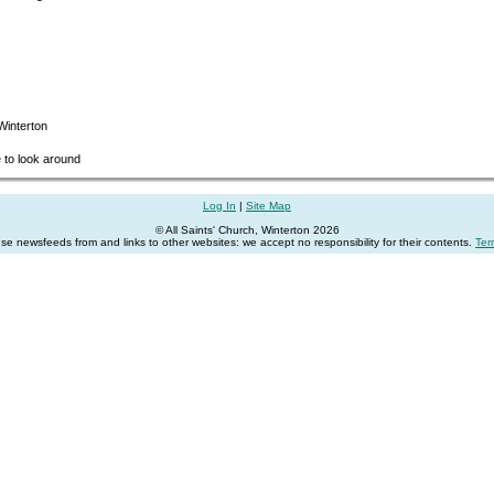
 Winterton
e to look around
Log In
|
Site Map
© All Saints' Church, Winterton 2026
se newsfeeds from and links to other websites: we accept no responsibility for their contents.
Ter