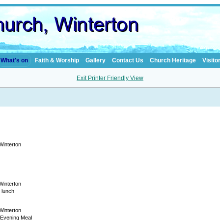
What's on
Faith & Worship
Gallery
Contact Us
Church Heritage
Visito
Exit Printer Friendly View
 Winterton
 Winterton
 lunch
 Winterton
 Evening Meal