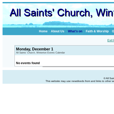
Home
About Us
What's on
Faith & Worship
G
Exit
Monday, December 1
All Saints' Church, Winterton Events Calendar
No events found
© All Sa
This website may use newsfeeds from and links to other web