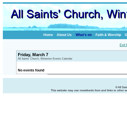
Home
About Us
What's on
Faith & Worship
G
Exit
Friday, March 7
All Saints' Church, Winterton Events Calendar
No events found
© All Sa
This website may use newsfeeds from and links to other web