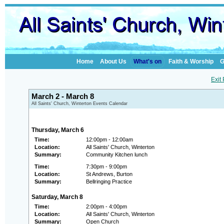
Home
About Us
What's on
Faith & Worship
G
Exit
March 2 - March 8
All Saints' Church, Winterton Events Calendar
Thursday, March 6
Time:
12:00pm - 12:00am
Location:
All Saints' Church, Winterton
Summary:
Community Kitchen lunch
Time:
7:30pm - 9:00pm
Location:
St Andrews, Burton
Summary:
Bellringing Practice
Saturday, March 8
Time:
2:00pm - 4:00pm
Location:
All Saints' Church, Winterton
Summary:
Open Church