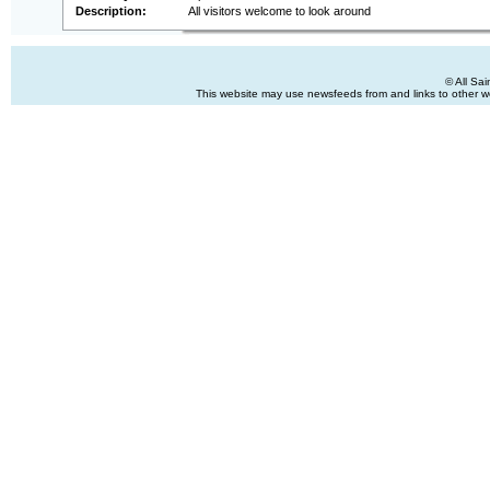
Description:
All visitors welcome to look around
© All Sa
This website may use newsfeeds from and links to other web