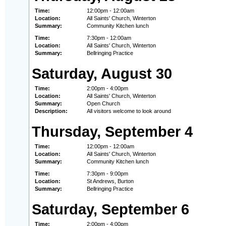
Time:
12:00pm - 12:00am
Location:
All Saints' Church, Winterton
Summary:
Community Kitchen lunch
Time:
7:30pm - 12:00am
Location:
All Saints' Church, Winterton
Summary:
Bellringing Practice
Saturday, August 30
Time:
2:00pm - 4:00pm
Location:
All Saints' Church, Winterton
Summary:
Open Church
Description:
All visitors welcome to look around
Thursday, September 4
Time:
12:00pm - 12:00am
Location:
All Saints' Church, Winterton
Summary:
Community Kitchen lunch
Time:
7:30pm - 9:00pm
Location:
St Andrews, Burton
Summary:
Bellringing Practice
Saturday, September 6
Time:
2:00pm - 4:00pm