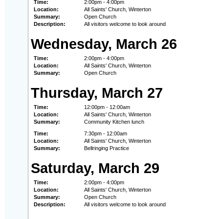
Time:
2:00pm - 4:00pm
Location:
All Saints' Church, Winterton
Summary:
Open Church
Description:
All visitors welcome to look around
Wednesday, March 26
Time:
2:00pm - 4:00pm
Location:
All Saints' Church, Winterton
Summary:
Open Church
Thursday, March 27
Time:
12:00pm - 12:00am
Location:
All Saints' Church, Winterton
Summary:
Community Kitchen lunch
Time:
7:30pm - 12:00am
Location:
All Saints' Church, Winterton
Summary:
Bellringing Practice
Saturday, March 29
Time:
2:00pm - 4:00pm
Location:
All Saints' Church, Winterton
Summary:
Open Church
Description:
All visitors welcome to look around