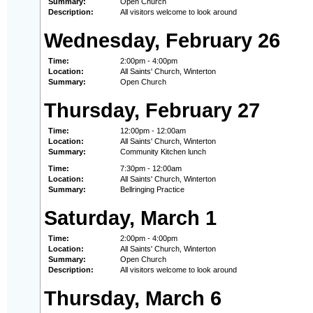
Summary:
Open Church
Description:
All visitors welcome to look around
Wednesday, February 26
Time:
2:00pm - 4:00pm
Location:
All Saints' Church, Winterton
Summary:
Open Church
Thursday, February 27
Time:
12:00pm - 12:00am
Location:
All Saints' Church, Winterton
Summary:
Community Kitchen lunch
Time:
7:30pm - 12:00am
Location:
All Saints' Church, Winterton
Summary:
Bellringing Practice
Saturday, March 1
Time:
2:00pm - 4:00pm
Location:
All Saints' Church, Winterton
Summary:
Open Church
Description:
All visitors welcome to look around
Thursday, March 6