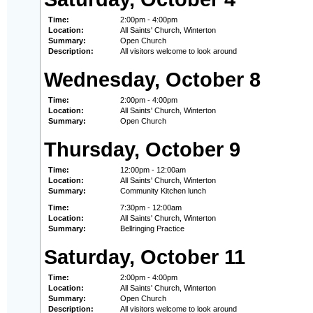
Time:
2:00pm - 4:00pm
Location:
All Saints' Church, Winterton
Summary:
Open Church
Description:
All visitors welcome to look around
Wednesday, October 8
Time:
2:00pm - 4:00pm
Location:
All Saints' Church, Winterton
Summary:
Open Church
Thursday, October 9
Time:
12:00pm - 12:00am
Location:
All Saints' Church, Winterton
Summary:
Community Kitchen lunch
Time:
7:30pm - 12:00am
Location:
All Saints' Church, Winterton
Summary:
Bellringing Practice
Saturday, October 11
Time:
2:00pm - 4:00pm
Location:
All Saints' Church, Winterton
Summary:
Open Church
Description:
All visitors welcome to look around