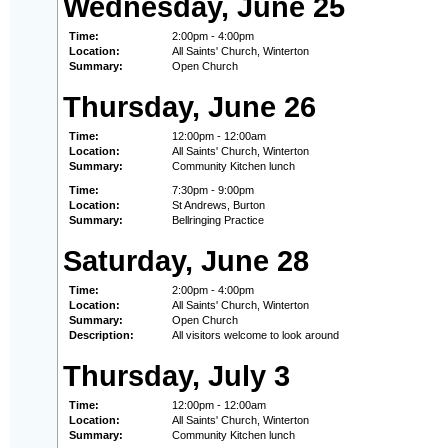
Wednesday, June 25
Time:
2:00pm - 4:00pm
Location:
All Saints' Church, Winterton
Summary:
Open Church
Thursday, June 26
Time:
12:00pm - 12:00am
Location:
All Saints' Church, Winterton
Summary:
Community Kitchen lunch
Time:
7:30pm - 9:00pm
Location:
St Andrews, Burton
Summary:
Bellringing Practice
Saturday, June 28
Time:
2:00pm - 4:00pm
Location:
All Saints' Church, Winterton
Summary:
Open Church
Description:
All visitors welcome to look around
Thursday, July 3
Time:
12:00pm - 12:00am
Location:
All Saints' Church, Winterton
Summary:
Community Kitchen lunch