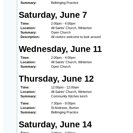
Summary:
Bellringing Practice
Saturday, June 7
Time:
2:00pm - 4:00pm
Location:
All Saints' Church, Winterton
Summary:
Open Church
Description:
All visitors welcome to look around
Wednesday, June 11
Time:
2:00pm - 4:00pm
Location:
All Saints' Church, Winterton
Summary:
Open Church
Thursday, June 12
Time:
12:00pm - 12:00am
Location:
All Saints' Church, Winterton
Summary:
Community Kitchen lunch
Time:
7:30pm - 9:00pm
Location:
St Andrews, Burton
Summary:
Bellringing Practice
Saturday, June 14