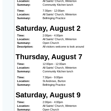
Location:
All Saints' Church, Winterton
Summary:
Community Kitchen lunch
Time:
7:30pm - 12:00am
Location:
All Saints' Church, Winterton
Summary:
Bellringing Practice
Saturday, August 2
Time:
2:00pm - 4:00pm
Location:
All Saints' Church, Winterton
Summary:
Open Church
Description:
All visitors welcome to look around
Thursday, August 7
Time:
12:00pm - 12:00am
Location:
All Saints' Church, Winterton
Summary:
Community Kitchen lunch
Time:
7:30pm - 9:00pm
Location:
St Andrews, Burton
Summary:
Bellringing Practice
Saturday, August 9
Time:
2:00pm - 4:00pm
Location:
All Saints' Church, Winterton
Summary:
Open Church