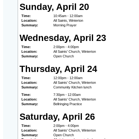
Sunday, April 20
Time:
10:45am - 12:00am
Location:
All Saints, Winterton
Summary:
Morning Prayer
Wednesday, April 23
Time:
2:00pm - 4:00pm
Location:
All Saints' Church, Winterton
Summary:
Open Church
Thursday, April 24
Time:
12:00pm - 12:00am
Location:
All Saints' Church, Winterton
Summary:
Community Kitchen lunch
Time:
7:30pm - 12:00am
Location:
All Saints' Church, Winterton
Summary:
Bellringing Practice
Saturday, April 26
Time:
2:00pm - 4:00pm
Location:
All Saints' Church, Winterton
Summary:
Open Church