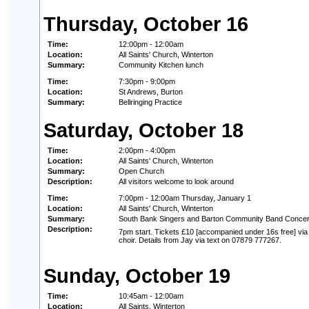
Thursday, October 16
Time:
12:00pm - 12:00am
Location:
All Saints' Church, Winterton
Summary:
Community Kitchen lunch
Time:
7:30pm - 9:00pm
Location:
St Andrews, Burton
Summary:
Bellringing Practice
Saturday, October 18
Time:
2:00pm - 4:00pm
Location:
All Saints' Church, Winterton
Summary:
Open Church
Description:
All visitors welcome to look around
Time:
7:00pm - 12:00am Thursday, January 1
Location:
All Saints' Church, Winterton
Summary:
South Bank Singers and Barton Community Band Concer
Description:
7pm start. Tickets £10 [accompanied under 16s free] vi
choir. Details from Jay via text on 07879 777267.
Sunday, October 19
Time:
10:45am - 12:00am
Location:
All Saints, Winterton