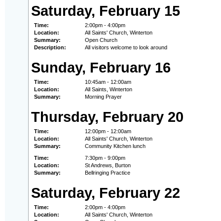
Saturday, February 15
Time:
2:00pm - 4:00pm
Location:
All Saints' Church, Winterton
Summary:
Open Church
Description:
All visitors welcome to look around
Sunday, February 16
Time:
10:45am - 12:00am
Location:
All Saints, Winterton
Summary:
Morning Prayer
Thursday, February 20
Time:
12:00pm - 12:00am
Location:
All Saints' Church, Winterton
Summary:
Community Kitchen lunch
Time:
7:30pm - 9:00pm
Location:
St Andrews, Burton
Summary:
Bellringing Practice
Saturday, February 22
Time:
2:00pm - 4:00pm
Location:
All Saints' Church, Winterton