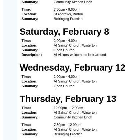
Summary:
Community Kitchen lunch
Time:
7:30pm - 9:00pm
Location:
St Andrews, Burton
Summary:
Bellringing Practice
Saturday, February 8
Time:
2:00pm - 4:00pm
Location:
All Saints' Church, Winterton
Summary:
Open Church
Description:
All visitors welcome to look around
Wednesday, February 12
Time:
2:00pm - 4:00pm
Location:
All Saints' Church, Winterton
Summary:
Open Church
Thursday, February 13
Time:
12:00pm - 12:00am
Location:
All Saints' Church, Winterton
Summary:
Community Kitchen lunch
Time:
7:30pm - 12:00am
Location:
All Saints' Church, Winterton
Summary:
Bellringing Practice