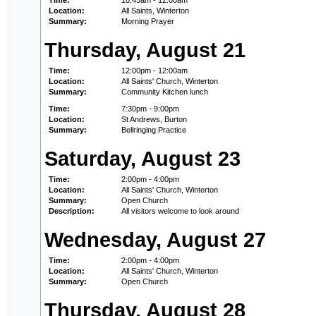
Time:
10:45am - 12:00am
Location:
All Saints, Winterton
Summary:
Morning Prayer
Thursday, August 21
Time:
12:00pm - 12:00am
Location:
All Saints' Church, Winterton
Summary:
Community Kitchen lunch
Time:
7:30pm - 9:00pm
Location:
St Andrews, Burton
Summary:
Bellringing Practice
Saturday, August 23
Time:
2:00pm - 4:00pm
Location:
All Saints' Church, Winterton
Summary:
Open Church
Description:
All visitors welcome to look around
Wednesday, August 27
Time:
2:00pm - 4:00pm
Location:
All Saints' Church, Winterton
Summary:
Open Church
Thursday, August 28