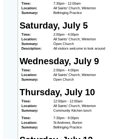
Time:
7:30pm - 12:00am
Location:
All Saints' Church, Winterton
Summary:
Bellringing Practice
Saturday, July 5
Time:
2:00pm - 4:00pm
Location:
All Saints' Church, Winterton
Summary:
Open Church
Description:
All visitors welcome to look around
Wednesday, July 9
Time:
2:00pm - 4:00pm
Location:
All Saints' Church, Winterton
Summary:
Open Church
Thursday, July 10
Time:
12:00pm - 12:00am
Location:
All Saints' Church, Winterton
Summary:
Community Kitchen lunch
Time:
7:30pm - 9:00pm
Location:
St Andrews, Burton
Summary:
Bellringing Practice