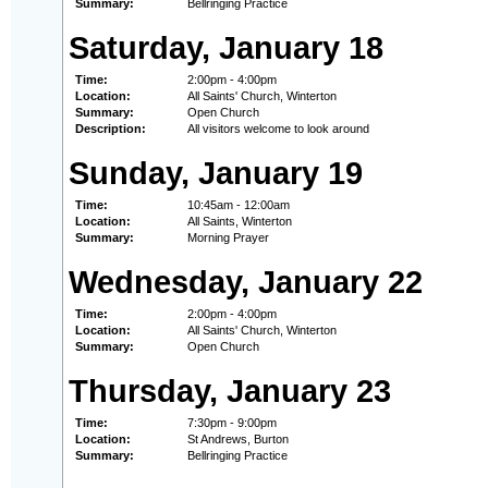
Summary:
Bellringing Practice
Saturday, January 18
Time:
2:00pm - 4:00pm
Location:
All Saints' Church, Winterton
Summary:
Open Church
Description:
All visitors welcome to look around
Sunday, January 19
Time:
10:45am - 12:00am
Location:
All Saints, Winterton
Summary:
Morning Prayer
Wednesday, January 22
Time:
2:00pm - 4:00pm
Location:
All Saints' Church, Winterton
Summary:
Open Church
Thursday, January 23
Time:
7:30pm - 9:00pm
Location:
St Andrews, Burton
Summary:
Bellringing Practice