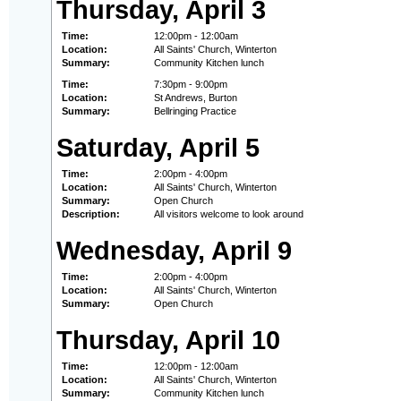
Thursday, April 3
Time:
12:00pm - 12:00am
Location:
All Saints' Church, Winterton
Summary:
Community Kitchen lunch
Time:
7:30pm - 9:00pm
Location:
St Andrews, Burton
Summary:
Bellringing Practice
Saturday, April 5
Time:
2:00pm - 4:00pm
Location:
All Saints' Church, Winterton
Summary:
Open Church
Description:
All visitors welcome to look around
Wednesday, April 9
Time:
2:00pm - 4:00pm
Location:
All Saints' Church, Winterton
Summary:
Open Church
Thursday, April 10
Time:
12:00pm - 12:00am
Location:
All Saints' Church, Winterton
Summary:
Community Kitchen lunch