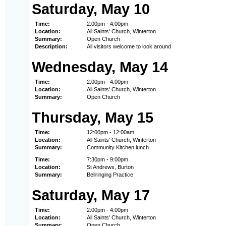
Saturday, May 10
Time:
2:00pm - 4:00pm
Location:
All Saints' Church, Winterton
Summary:
Open Church
Description:
All visitors welcome to look around
Wednesday, May 14
Time:
2:00pm - 4:00pm
Location:
All Saints' Church, Winterton
Summary:
Open Church
Thursday, May 15
Time:
12:00pm - 12:00am
Location:
All Saints' Church, Winterton
Summary:
Community Kitchen lunch
Time:
7:30pm - 9:00pm
Location:
St Andrews, Burton
Summary:
Bellringing Practice
Saturday, May 17
Time:
2:00pm - 4:00pm
Location:
All Saints' Church, Winterton
Summary:
Open Church