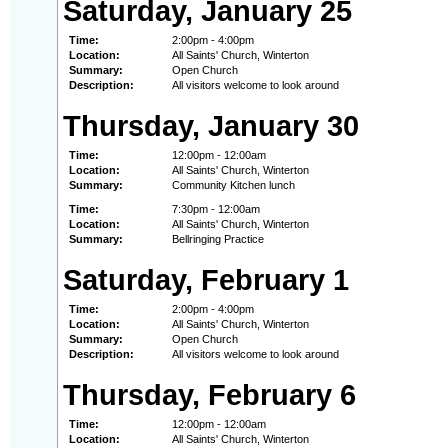
Saturday, January 25
Time:
2:00pm - 4:00pm
Location:
All Saints' Church, Winterton
Summary:
Open Church
Description:
All visitors welcome to look around
Thursday, January 30
Time:
12:00pm - 12:00am
Location:
All Saints' Church, Winterton
Summary:
Community Kitchen lunch
Time:
7:30pm - 12:00am
Location:
All Saints' Church, Winterton
Summary:
Bellringing Practice
Saturday, February 1
Time:
2:00pm - 4:00pm
Location:
All Saints' Church, Winterton
Summary:
Open Church
Description:
All visitors welcome to look around
Thursday, February 6
Time:
12:00pm - 12:00am
Location:
All Saints' Church, Winterton