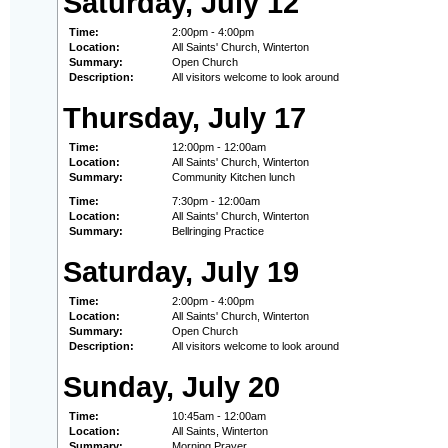
Saturday, July 12
Time:
2:00pm - 4:00pm
Location:
All Saints' Church, Winterton
Summary:
Open Church
Description:
All visitors welcome to look around
Thursday, July 17
Time:
12:00pm - 12:00am
Location:
All Saints' Church, Winterton
Summary:
Community Kitchen lunch
Time:
7:30pm - 12:00am
Location:
All Saints' Church, Winterton
Summary:
Bellringing Practice
Saturday, July 19
Time:
2:00pm - 4:00pm
Location:
All Saints' Church, Winterton
Summary:
Open Church
Description:
All visitors welcome to look around
Sunday, July 20
Time:
10:45am - 12:00am
Location:
All Saints, Winterton
Summary:
Morning Prayer