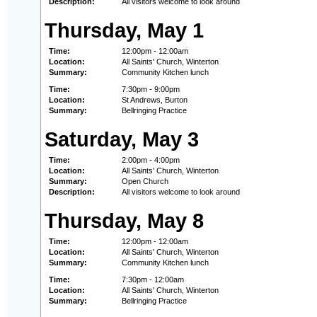
Description:
All visitors welcome to look around
Thursday, May 1
Time:
12:00pm - 12:00am
Location:
All Saints' Church, Winterton
Summary:
Community Kitchen lunch
Time:
7:30pm - 9:00pm
Location:
St Andrews, Burton
Summary:
Bellringing Practice
Saturday, May 3
Time:
2:00pm - 4:00pm
Location:
All Saints' Church, Winterton
Summary:
Open Church
Description:
All visitors welcome to look around
Thursday, May 8
Time:
12:00pm - 12:00am
Location:
All Saints' Church, Winterton
Summary:
Community Kitchen lunch
Time:
7:30pm - 12:00am
Location:
All Saints' Church, Winterton
Summary:
Bellringing Practice