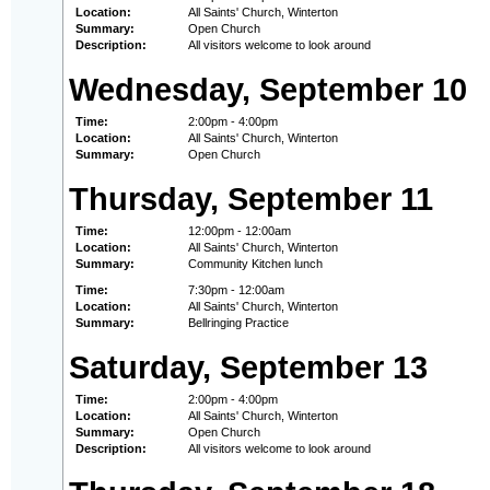
Location:
All Saints' Church, Winterton
Summary:
Open Church
Description:
All visitors welcome to look around
Wednesday, September 10
Time:
2:00pm - 4:00pm
Location:
All Saints' Church, Winterton
Summary:
Open Church
Thursday, September 11
Time:
12:00pm - 12:00am
Location:
All Saints' Church, Winterton
Summary:
Community Kitchen lunch
Time:
7:30pm - 12:00am
Location:
All Saints' Church, Winterton
Summary:
Bellringing Practice
Saturday, September 13
Time:
2:00pm - 4:00pm
Location:
All Saints' Church, Winterton
Summary:
Open Church
Description:
All visitors welcome to look around