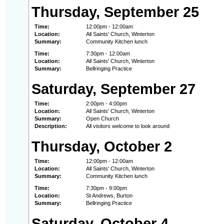
Thursday, September 25
Time:
12:00pm - 12:00am
Location:
All Saints' Church, Winterton
Summary:
Community Kitchen lunch
Time:
7:30pm - 12:00am
Location:
All Saints' Church, Winterton
Summary:
Bellringing Practice
Saturday, September 27
Time:
2:00pm - 4:00pm
Location:
All Saints' Church, Winterton
Summary:
Open Church
Description:
All visitors welcome to look around
Thursday, October 2
Time:
12:00pm - 12:00am
Location:
All Saints' Church, Winterton
Summary:
Community Kitchen lunch
Time:
7:30pm - 9:00pm
Location:
St Andrews, Burton
Summary:
Bellringing Practice
Saturday, October 4