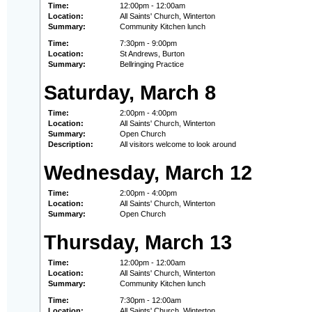
Time:
12:00pm - 12:00am
Location:
All Saints' Church, Winterton
Summary:
Community Kitchen lunch
Time:
7:30pm - 9:00pm
Location:
St Andrews, Burton
Summary:
Bellringing Practice
Saturday, March 8
Time:
2:00pm - 4:00pm
Location:
All Saints' Church, Winterton
Summary:
Open Church
Description:
All visitors welcome to look around
Wednesday, March 12
Time:
2:00pm - 4:00pm
Location:
All Saints' Church, Winterton
Summary:
Open Church
Thursday, March 13
Time:
12:00pm - 12:00am
Location:
All Saints' Church, Winterton
Summary:
Community Kitchen lunch
Time:
7:30pm - 12:00am
Location:
All Saints' Church, Winterton