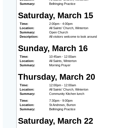
Summary:
Bellringing Practice
Saturday, March 15
Time:
2:00pm - 4:00pm
Location:
All Saints' Church, Winterton
Summary:
Open Church
Description:
All visitors welcome to look around
Sunday, March 16
Time:
10:45am - 12:00am
Location:
All Saints, Winterton
Summary:
Morning Prayer
Thursday, March 20
Time:
12:00pm - 12:00am
Location:
All Saints' Church, Winterton
Summary:
Community Kitchen lunch
Time:
7:30pm - 9:00pm
Location:
St Andrews, Burton
Summary:
Bellringing Practice
Saturday, March 22