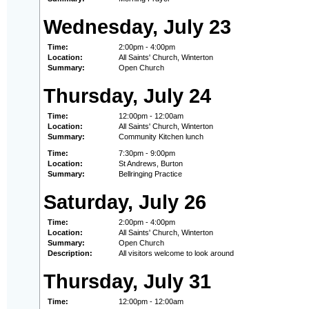
Wednesday, July 23
Time:
2:00pm - 4:00pm
Location:
All Saints' Church, Winterton
Summary:
Open Church
Thursday, July 24
Time:
12:00pm - 12:00am
Location:
All Saints' Church, Winterton
Summary:
Community Kitchen lunch
Time:
7:30pm - 9:00pm
Location:
St Andrews, Burton
Summary:
Bellringing Practice
Saturday, July 26
Time:
2:00pm - 4:00pm
Location:
All Saints' Church, Winterton
Summary:
Open Church
Description:
All visitors welcome to look around
Thursday, July 31
Time:
12:00pm - 12:00am