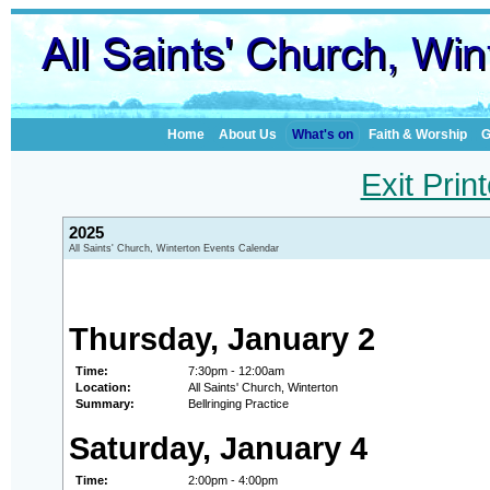
Home
About Us
What's on
Faith & Worship
G
Exit Prin
2025
All Saints' Church, Winterton Events Calendar
Thursday, January 2
Time:
7:30pm - 12:00am
Location:
All Saints' Church, Winterton
Summary:
Bellringing Practice
Saturday, January 4
Time:
2:00pm - 4:00pm