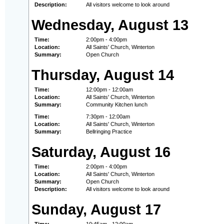
Description:
All visitors welcome to look around
Wednesday, August 13
Time:
2:00pm - 4:00pm
Location:
All Saints' Church, Winterton
Summary:
Open Church
Thursday, August 14
Time:
12:00pm - 12:00am
Location:
All Saints' Church, Winterton
Summary:
Community Kitchen lunch
Time:
7:30pm - 12:00am
Location:
All Saints' Church, Winterton
Summary:
Bellringing Practice
Saturday, August 16
Time:
2:00pm - 4:00pm
Location:
All Saints' Church, Winterton
Summary:
Open Church
Description:
All visitors welcome to look around
Sunday, August 17