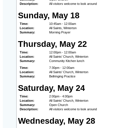
Description:
All visitors welcome to look around
Sunday, May 18
Time:
10:45am - 12:00am
Location:
All Saints, Winterton
Summary:
Morning Prayer
Thursday, May 22
Time:
12:00pm - 12:00am
Location:
All Saints' Church, Winterton
Summary:
Community Kitchen lunch
Time:
7:30pm - 12:00am
Location:
All Saints' Church, Winterton
Summary:
Bellringing Practice
Saturday, May 24
Time:
2:00pm - 4:00pm
Location:
All Saints' Church, Winterton
Summary:
Open Church
Description:
All visitors welcome to look around
Wednesday, May 28