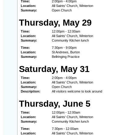
Time:
2:00pm - 4:00pm
Location:
All Saints' Church, Winterton
Summary:
Open Church
Thursday, May 29
Time:
12:00pm - 12:00am
Location:
All Saints' Church, Winterton
Summary:
Community Kitchen lunch
Time:
7:30pm - 9:00pm
Location:
St Andrews, Burton
Summary:
Bellringing Practice
Saturday, May 31
Time:
2:00pm - 4:00pm
Location:
All Saints' Church, Winterton
Summary:
Open Church
Description:
All visitors welcome to look around
Thursday, June 5
Time:
12:00pm - 12:00am
Location:
All Saints' Church, Winterton
Summary:
Community Kitchen lunch
Time:
7:30pm - 12:00am
Location:
All Saints' Church, Winterton