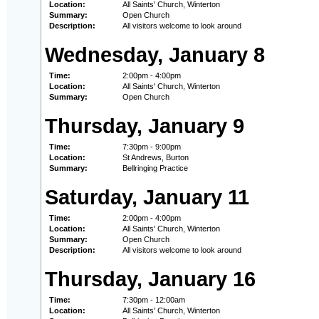
Location:
All Saints' Church, Winterton
Summary:
Open Church
Description:
All visitors welcome to look around
Wednesday, January 8
Time:
2:00pm - 4:00pm
Location:
All Saints' Church, Winterton
Summary:
Open Church
Thursday, January 9
Time:
7:30pm - 9:00pm
Location:
St Andrews, Burton
Summary:
Bellringing Practice
Saturday, January 11
Time:
2:00pm - 4:00pm
Location:
All Saints' Church, Winterton
Summary:
Open Church
Description:
All visitors welcome to look around
Thursday, January 16
Time:
7:30pm - 12:00am
Location:
All Saints' Church, Winterton