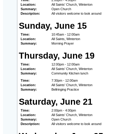
Time:
2:00pm - 4:00pm
Location:
All Saints' Church, Winterton
Summary:
Open Church
Description:
All visitors welcome to look around
Sunday, June 15
Time:
10:45am - 12:00am
Location:
All Saints, Winterton
Summary:
Morning Prayer
Thursday, June 19
Time:
12:00pm - 12:00am
Location:
All Saints' Church, Winterton
Summary:
Community Kitchen lunch
Time:
7:30pm - 12:00am
Location:
All Saints' Church, Winterton
Summary:
Bellringing Practice
Saturday, June 21
Time:
2:00pm - 4:00pm
Location:
All Saints' Church, Winterton
Summary:
Open Church
Description:
All visitors welcome to look around