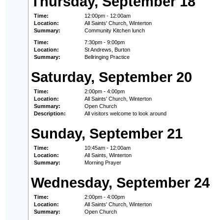
Thursday, September 18
Time:
12:00pm - 12:00am
Location:
All Saints' Church, Winterton
Summary:
Community Kitchen lunch
Time:
7:30pm - 9:00pm
Location:
St Andrews, Burton
Summary:
Bellringing Practice
Saturday, September 20
Time:
2:00pm - 4:00pm
Location:
All Saints' Church, Winterton
Summary:
Open Church
Description:
All visitors welcome to look around
Sunday, September 21
Time:
10:45am - 12:00am
Location:
All Saints, Winterton
Summary:
Morning Prayer
Wednesday, September 24
Time:
2:00pm - 4:00pm
Location:
All Saints' Church, Winterton
Summary:
Open Church