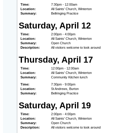
Time:
7:30pm - 12:00am
Location:
All Saints' Church, Winterton
Summary:
Bellringing Practice
Saturday, April 12
Time:
2:00pm - 4:00pm
Location:
All Saints' Church, Winterton
Summary:
Open Church
Description:
All visitors welcome to look around
Thursday, April 17
Time:
12:00pm - 12:00am
Location:
All Saints' Church, Winterton
Summary:
Community Kitchen lunch
Time:
7:30pm - 9:00pm
Location:
St Andrews, Burton
Summary:
Bellringing Practice
Saturday, April 19
Time:
2:00pm - 4:00pm
Location:
All Saints' Church, Winterton
Summary:
Open Church
Description:
All visitors welcome to look around