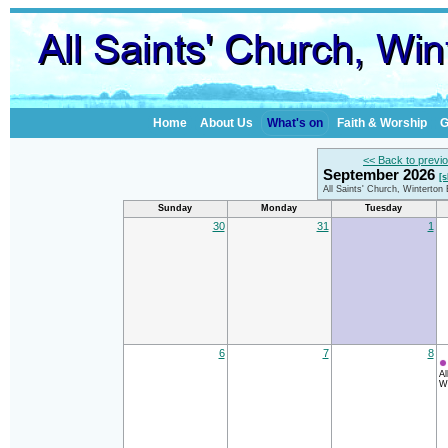
Home
About Us
What's on
Faith & Worship
G
<< Back to previ
September 2026
[
All Saints' Church, Winterton
Sunday
Monday
Tuesday
30
31
1
6
7
8
Al
Wi