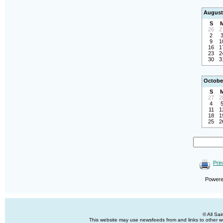
August
S
26
2
2
9
1
16
1
23
2
30
3
Octobe
S
27
2
4
11
1
18
1
25
2
Prin
Power
© All Sa
This website may use newsfeeds from and links to other web