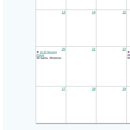
13
14
15
20
21
22
10:45 Morning
Prayer
Al
All Saints, Winterton
Wi
27
28
29