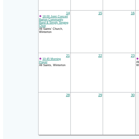
14
15
16
18:00 Joint Concert
Barton Community
Band & Simply Singing
Choir
All Saints' Church,
Winterton
21
22
23
10:45 Morning
Prayer
Al
All Saints, Winterton
Wi
28
29
30