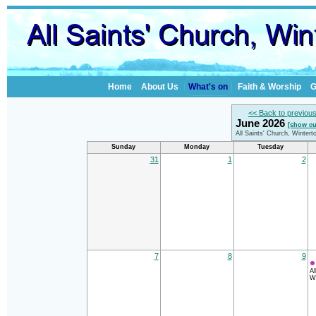
Home
About Us
What's on
Faith & Worship
G
<< Back to previou
June 2026
[show cu
All Saints' Church, Winter
Sunday
Monday
Tuesday
31
1
2
7
8
9
Al
Wi