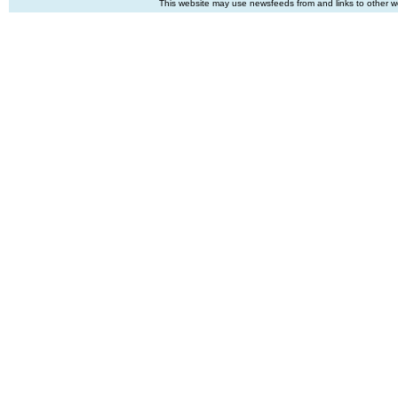
This website may use newsfeeds from and links to other web