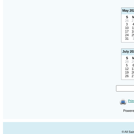
May 20
S
26
2
3
10
1
17
1
24
2
31
July 20
S
28
2
5
12
1
19
2
26
2
Prin
Power
© All Sa