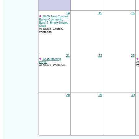
14
15
16
18:00 Joint Concert
Barton Community
Band & Simply Singing
Choir
All Saints' Church,
Winterton
21
22
23
10:45 Morning
Prayer
Al
All Saints, Winterton
Wi
28
29
30