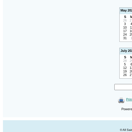
May 20
S
26
2
3
10
1
17
1
24
2
31
July 20
S
28
2
5
12
1
19
2
26
2
Prin
Power
© All Sa