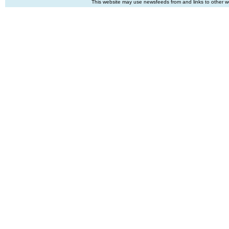
This website may use newsfeeds from and links to other web