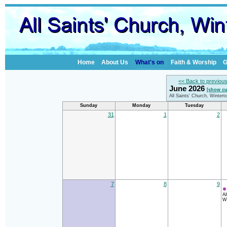
Home
About Us
What's on
Faith & Worship
G
<< Back to previou
June 2026
[show cu
All Saints' Church, Winter
Sunday
Monday
Tuesday
31
1
2
7
8
9
Al
Wi