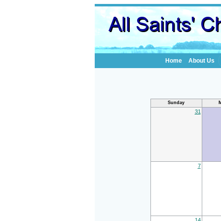
Home
About Us
Sunday
31
7
14