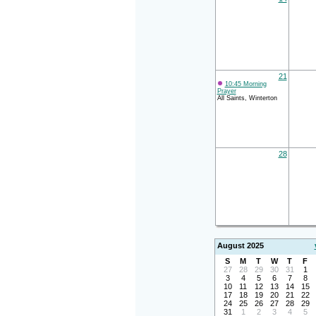
21
10:45 Morning
Prayer
All Saints, Winterton
28
August 2025
S
M
T
W
T
F
27
28
29
30
31
1
3
4
5
6
7
8
10
11
12
13
14
15
17
18
19
20
21
22
24
25
26
27
28
29
31
1
2
3
4
5