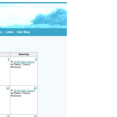
rs
Links
Site Map
y
Saturday
5
6
14:00 Open Church
All Saints' Church,
Winterton
12
13
14:00 Open Church
All Saints' Church,
Winterton
19
20