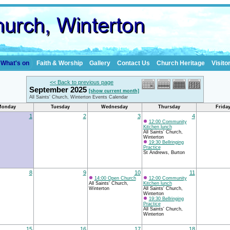
What's on
Faith & Worship
Gallery
Contact Us
Church Heritage
Visito
<< Back to previous page
September 2025
[show current month]
All Saints' Church, Winterton Events Calendar
Monday
Tuesday
Wednesday
Thursday
Frida
1
2
3
4
12:00 Community
Kitchen lunch
All Saints' Church,
Winterton
19:30 Bellringing
Practice
St Andrews, Burton
8
9
10
11
14:00 Open Church
12:00 Community
All Saints' Church,
Kitchen lunch
Winterton
All Saints' Church,
Winterton
19:30 Bellringing
Practice
All Saints' Church,
Winterton
15
16
17
18