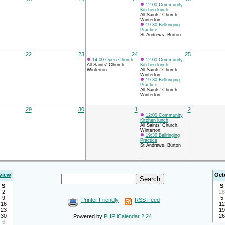
12:00 Community
Kitchen lunch
All Saints' Church,
Winterton
19:30 Bellringing
Practice
St Andrews, Burton
22
23
24
25
14:00 Open Church
12:00 Community
All Saints' Church,
Kitchen lunch
Winterton
All Saints' Church,
Winterton
19:30 Bellringing
Practice
All Saints' Church,
Winterton
29
30
1
2
12:00 Community
Kitchen lunch
All Saints' Church,
Winterton
19:30 Bellringing
Practice
St Andrews, Burton
view
Oct
S
S
2
28
9
5
Printer Friendly
|
RSS Feed
16
12
23
19
30
26
Powered by
PHP iCalendar 2.24
6