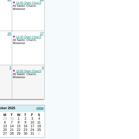
14:00 Open Church
All Saints' Church,
Winterton
26
27
14:00 Open Church
All Saints' Church,
Winterton
3
4
14:00 Open Church
All Saints' Church,
Winterton
ober 2025
view
M
T
W
T
F
S
29
30
1
2
3
4
6
7
8
9
10
11
13
14
15
16
17
18
20
21
22
23
24
25
27
28
29
30
31
1