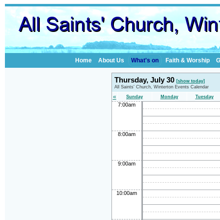
Home
About Us
What's on
Faith & Worship
G
Thursday, July 30
[show today]
All Saints' Church, Winterton Events Calendar
«
Sunday
Monday
Tuesday
7:00am
8:00am
9:00am
10:00am