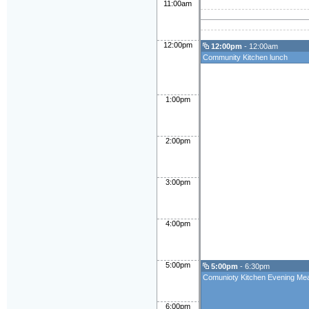
11:00am
12:00pm
12:00pm
- 12:00am
Community Kitchen lunch
1:00pm
2:00pm
3:00pm
4:00pm
5:00pm
5:00pm
- 6:30pm
Comunioty Kitchen Evening Mea
6:00pm