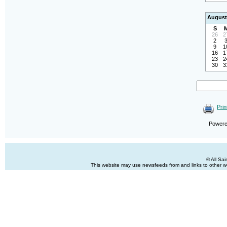
August
S
26
2
2
9
1
16
1
23
2
30
3
Prin
Power
© All Sa
This website may use newsfeeds from and links to other web