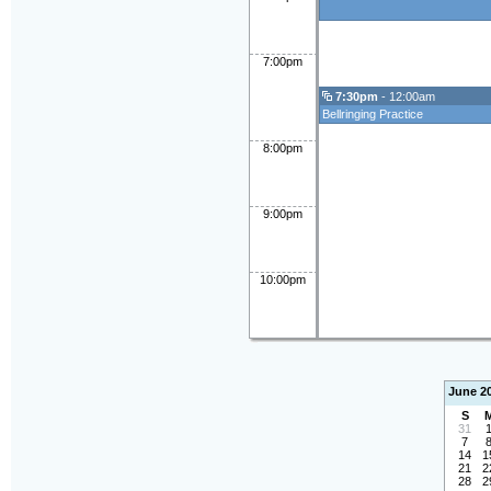
7:00pm
7:30pm
- 12:00am
Bellringing Practice
8:00pm
9:00pm
10:00pm
June 2
S
31
7
14
1
21
2
28
2