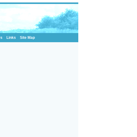
rs
Links
Site Map