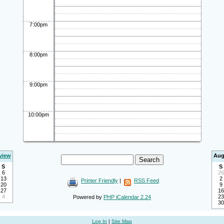
7:00pm
8:00pm
9:00pm
10:00pm
view
Aug
S
S
6
26
13
2
Printer Friendly
|
RSS Feed
20
9
27
16
4
23
Powered by
PHP iCalendar 2.24
30
Log In
|
Site Map