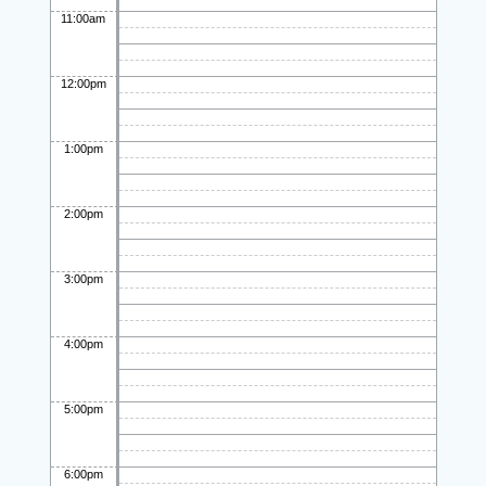
11:00am
12:00pm
1:00pm
2:00pm
3:00pm
4:00pm
5:00pm
6:00pm