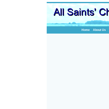
Home
About Us