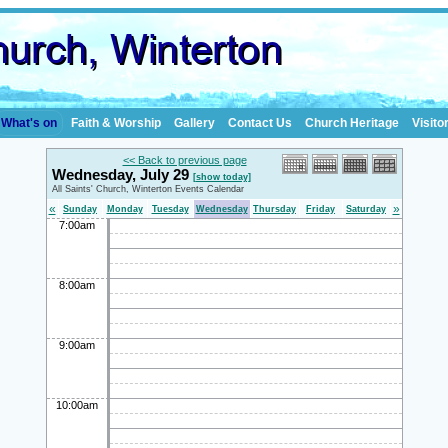
What's on
Faith & Worship
Gallery
Contact Us
Church Heritage
Visito
<< Back to previous page
Wednesday, July 29
[show today]
All Saints' Church, Winterton Events Calendar
«
»
Sunday
Monday
Tuesday
Wednesday
Thursday
Friday
Saturday
7:00am
8:00am
9:00am
10:00am