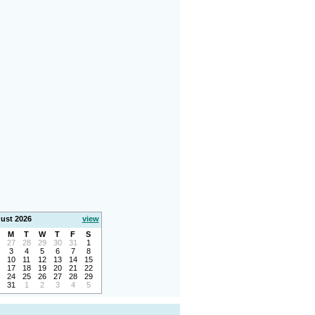
ust 2026
view
M
T
W
T
F
S
27
28
29
30
31
1
3
4
5
6
7
8
10
11
12
13
14
15
17
18
19
20
21
22
24
25
26
27
28
29
31
1
2
3
4
5