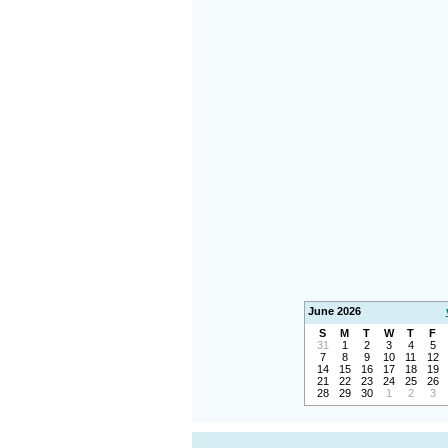
June 2026
S
M
T
W
T
F
31
1
2
3
4
5
7
8
9
10
11
12
14
15
16
17
18
19
21
22
23
24
25
26
28
29
30
1
2
3