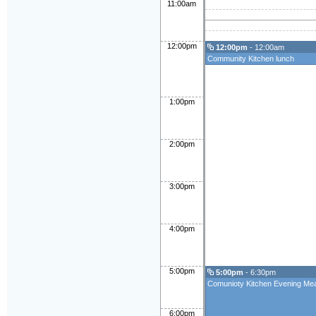
11:00am
12:00pm
12:00pm
- 12:00am
Community Kitchen lunch
1:00pm
2:00pm
3:00pm
4:00pm
5:00pm
5:00pm
- 6:30pm
Comunioty Kitchen Evening Mea
6:00pm