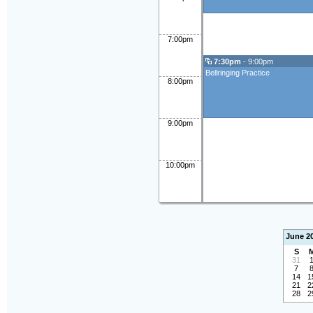
7:00pm
7:30pm
- 9:00pm
Bellringing Practice
8:00pm
9:00pm
10:00pm
June 2
S
31
7
14
1
21
2
28
2