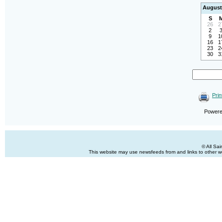
August
S
26
2
2
9
1
16
1
23
2
30
3
Prin
Power
© All Sa
This website may use newsfeeds from and links to other web