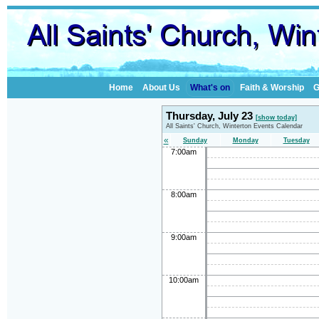
Home
About Us
What's on
Faith & Worship
G
Thursday, July 23
[show today]
All Saints' Church, Winterton Events Calendar
«
Sunday
Monday
Tuesday
7:00am
8:00am
9:00am
10:00am