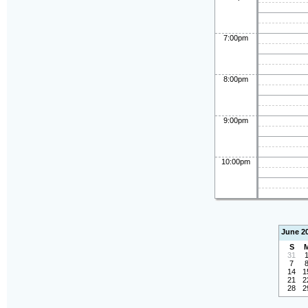
7:00pm
8:00pm
9:00pm
10:00pm
June 2
S
31
7
14
1
21
2
28
2