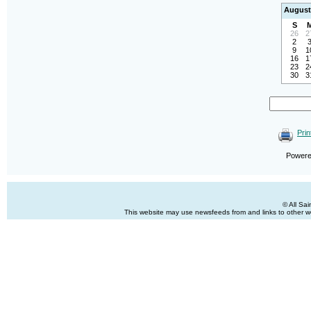
August
S
26
2
2
9
1
16
1
23
2
30
3
Prin
Power
© All Sa
This website may use newsfeeds from and links to other web