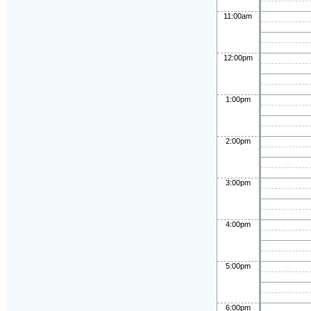
11:00am
12:00pm
1:00pm
2:00pm
3:00pm
4:00pm
5:00pm
6:00pm