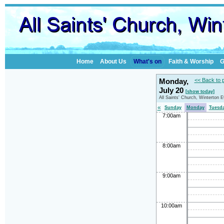
Home
About Us
What's on
Faith & Worship
G
Monday,
<< Back to 
July 20
[show today]
All Saints' Church, Winterton 
«
Sunday
Monday
Tuesd
7:00am
8:00am
9:00am
10:00am