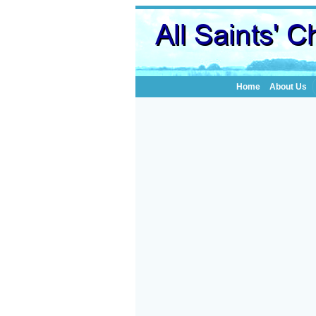
Home
About Us