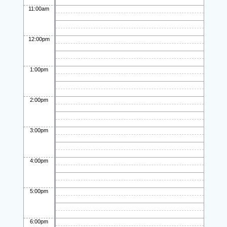
11:00am
12:00pm
1:00pm
2:00pm
3:00pm
4:00pm
5:00pm
6:00pm