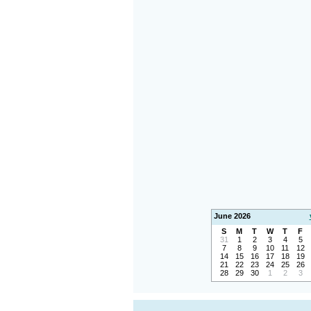
June 2026
S
M
T
W
T
F
31
1
2
3
4
5
7
8
9
10
11
12
14
15
16
17
18
19
21
22
23
24
25
26
28
29
30
1
2
3