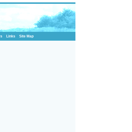
rs
Links
Site Map