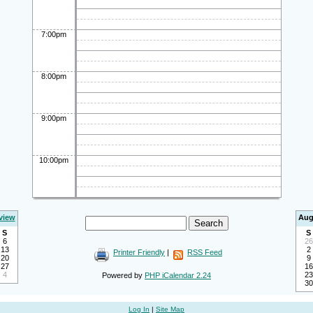
7:00pm
8:00pm
9:00pm
10:00pm
view
Aug
S
S
6
26
13
2
Printer Friendly
|
RSS Feed
20
9
27
16
4
23
Powered by
PHP iCalendar 2.24
30
Log In
|
Site Map