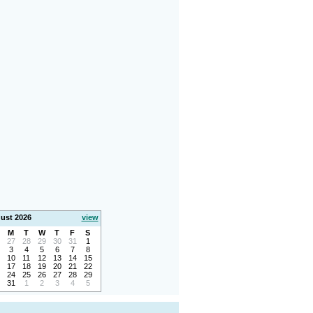
ust 2026
view
M
T
W
T
F
S
27
28
29
30
31
1
3
4
5
6
7
8
10
11
12
13
14
15
17
18
19
20
21
22
24
25
26
27
28
29
31
1
2
3
4
5