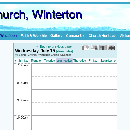
What's on
Faith & Worship
Gallery
Contact Us
Church Heritage
Visito
<< Back to previous page
Wednesday, July 15
[show today]
All Saints' Church, Winterton Events Calendar
«
»
Sunday
Monday
Tuesday
Wednesday
Thursday
Friday
Saturday
7:00am
8:00am
9:00am
10:00am